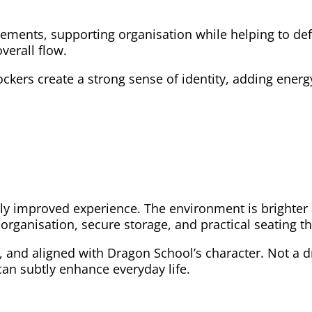
lements, supporting organisation while helping to de
verall flow.
ockers create a strong sense of identity, adding ener
 improved experience. The environment is brighter a
 organisation, secure storage, and practical seating 
, and aligned with Dragon School’s character. Not a d
an subtly enhance everyday life.