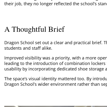
their job, they no longer reflected the school’s sta
A Thoughtful Brief
Dragon School set out a clear and practical brief. 
students and staff alike.
Improved visibility was a priority, with a more op
leading to the introduction of combination lockers 
usability by incorporating dedicated shoe storage
The space’s visual identity mattered too. By intro
Dragon School’s wider environment rather than sep