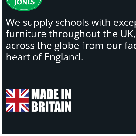
We supply schools with exce
furniture throughout the UK
across the globe from our faci
heart of England.