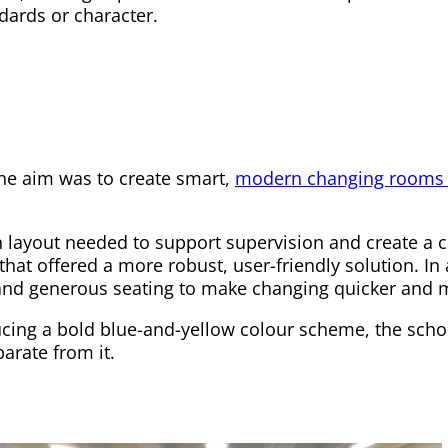
ndards or character.
The aim was to create smart,
modern changing rooms f
en layout needed to support supervision and create a
that offered a more robust, user-friendly solution. I
 and generous seating to make changing quicker and m
ducing a bold blue-and-yellow colour scheme, the sch
arate from it.