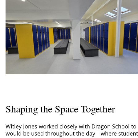
Shaping the Space Together
Witley Jones worked closely with Dragon School to 
would be used throughout the day—where students 