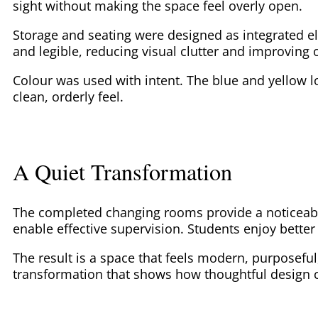
sight without making the space feel overly open.
Storage and seating were designed as integrated e
and legible, reducing visual clutter and improving o
Colour was used with intent. The blue and yellow l
clean, orderly feel.
A Quiet Transformation
The completed changing rooms provide a noticeably
enable effective supervision. Students enjoy better
The result is a space that feels modern, purposeful
transformation that shows how thoughtful design c