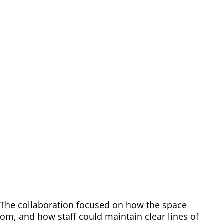
. The collaboration focused on how the space
, and how staff could maintain clear lines of