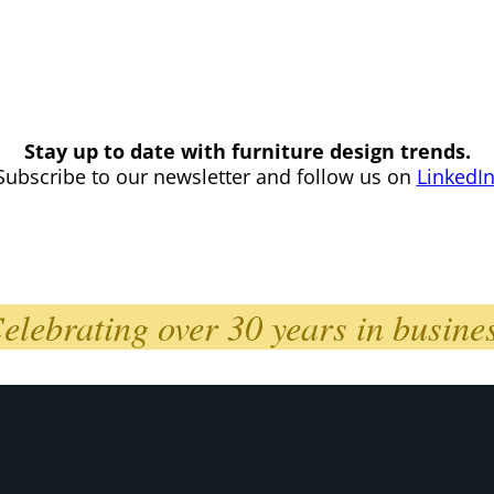
Stay up to date with furniture design trends.
Subscribe to our newsletter and follow us on
LinkedI
elebrating over 30 years in busine