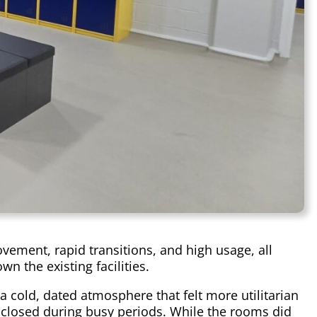
ment, rapid transitions, and high usage, all
n the existing facilities.
 cold, dated atmosphere that felt more utilitarian
 enclosed during busy periods. While the rooms did