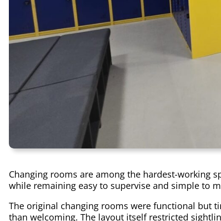
Changing rooms are among the hardest-working spac
while remaining easy to supervise and simple to m
The original changing rooms were functional but ti
than welcoming. The layout itself restricted sightl