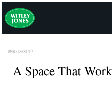
Skip
to
content
Blog
/
Lockers
/
A Space That Work