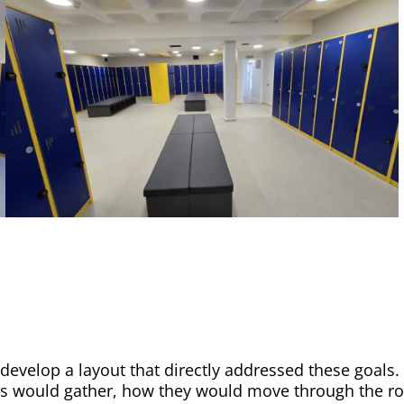
develop a layout that directly addressed these goals
would gather, how they would move through the room