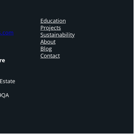
Education
Projects
s.com
Sustainability
About
Blog
Contact
re
Estate
 9QA