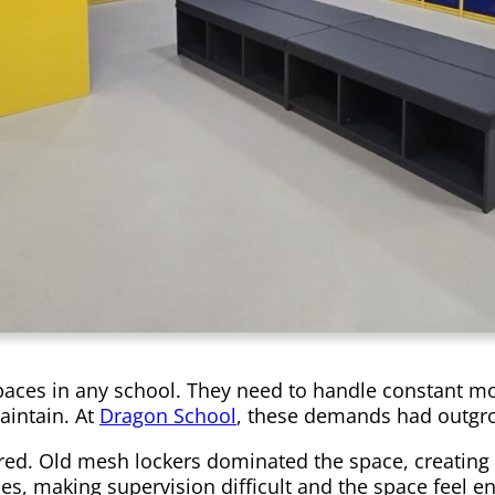
es in any school. They need to handle constant move
aintain. At
Dragon School
, these demands had outgrow
red. Old mesh lockers dominated the space, creating a
ines, making supervision difficult and the space feel