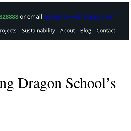
 828888
or email
enquiries@witleyjones.com
rojects
Sustainability
About
Blog
Contact
ng Dragon School’s