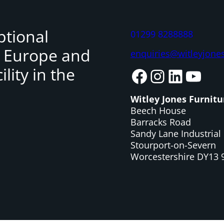
ptional
01299 8288888
, Europe and
enquiries@witleyjone
lity in the
Facebook
Instagram
LinkedIn
YouTube
Witley Jones Furnitu
Beech House
Barracks Road
Sandy Lane Industrial 
Stourport-on-Severn
Worcestershire DY13