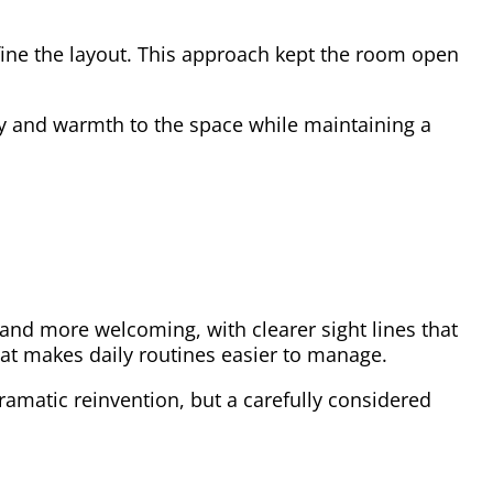
fine the layout. This approach kept the room open
gy and warmth to the space while maintaining a
nd more welcoming, with clearer sight lines that
that makes daily routines easier to manage.
ramatic reinvention, but a carefully considered