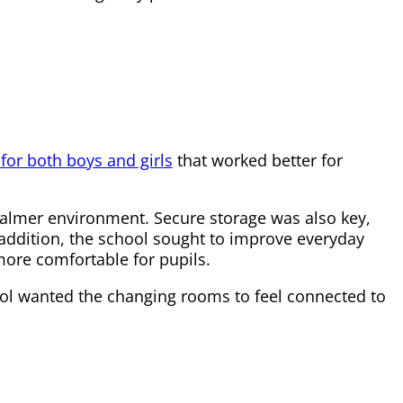
or both boys and girls
that worked better for
 calmer environment. Secure storage was also key,
n addition, the school sought to improve everyday
ore comfortable for pupils.
ool wanted the changing rooms to feel connected to