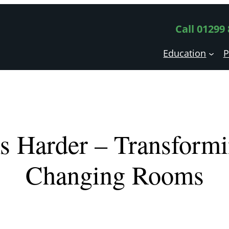
Call 01299
Education
P
s Harder – Transformi
Changing Rooms