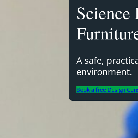
Science 
Furnitur
A safe, practi
environment.
Book a free Design Con