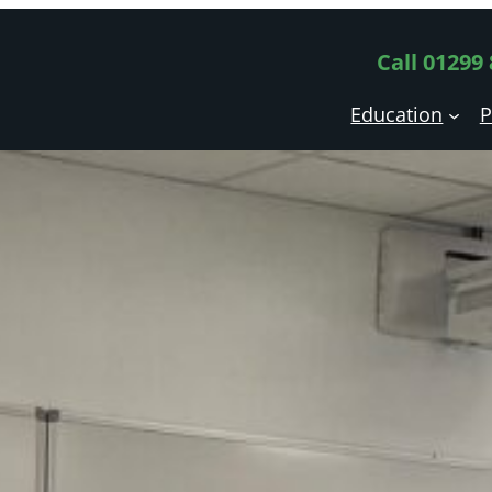
Call 01299
Education
P