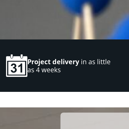
Project delivery
in as little
as 4 weeks