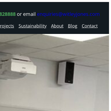
 828888
or email
enquiries@witleyjones.com
rojects
Sustainability
About
Blog
Contact