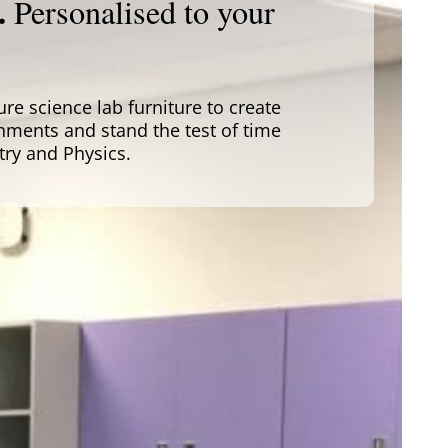
.
Personalised to your
e science lab furniture to create
nments and stand the test of time
try and Physics.