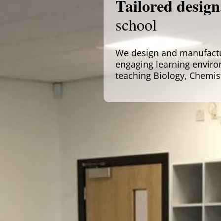
Tailored design
school
We design and manufactur
engaging learning enviro
teaching Biology, Chemis