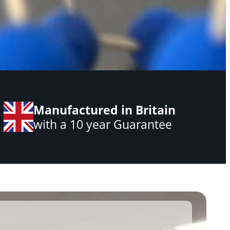
Manufactured in Britain
with a 10 year Guarantee