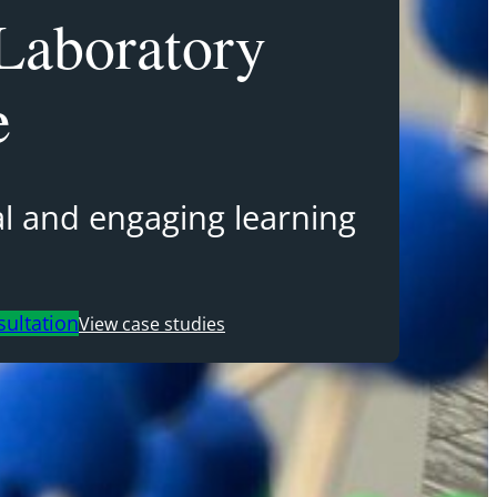
Laboratory
e
cal and engaging learning
sultation
View case studies