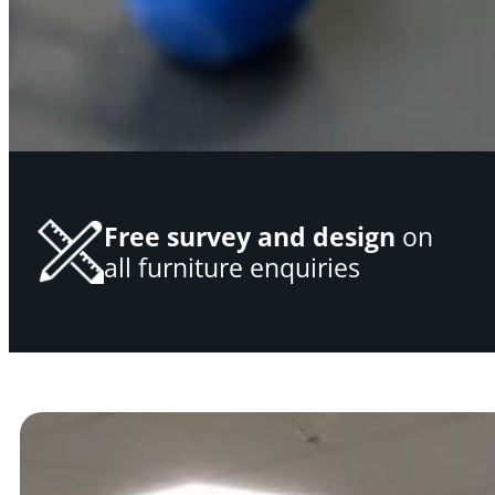
Free survey and design
on
all furniture enquiries