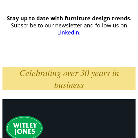
Stay up to date with furniture design trends.
Subscribe to our newsletter and follow us on
LinkedIn
.
Celebrating over 30 years in
business