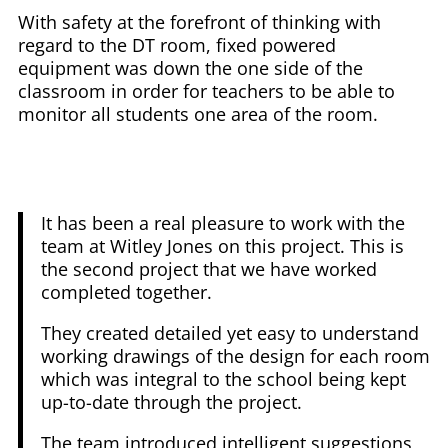
With safety at the forefront of thinking with
regard to the DT room, fixed powered
equipment was down the one side of the
classroom in order for teachers to be able to
monitor all students one area of the room.
It has been a real pleasure to work with the
team at Witley Jones on this project. This is
the second project that we have worked
completed together.
They created detailed yet easy to understand
working drawings of the design for each room
which was integral to the school being kept
up-to-date through the project.
The team introduced intelligent suggestions