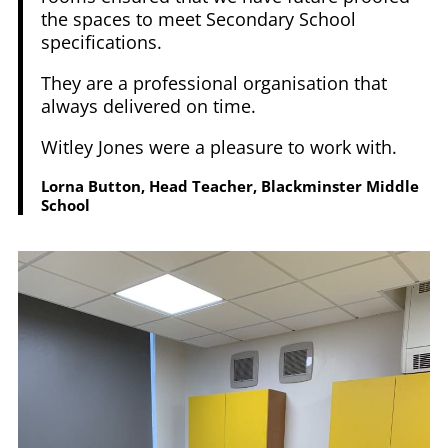
the spaces to meet Secondary School
specifications.
They are a professional organisation that
always delivered on time.
Witley Jones were a pleasure to work with.
Lorna Button, Head Teacher, Blackminster Middle
School