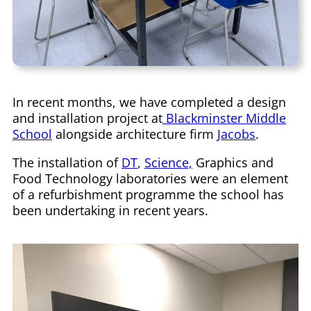
In recent months, we have completed a design
and installation project at
Blackminster Middle
School
alongside architecture firm
Jacobs
.
The installation of
DT
,
Science,
Graphics and
Food Technology laboratories were an element
of a refurbishment programme the school has
been undertaking in recent years.