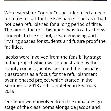
Worcestershire County Council identified a need
for a fresh start for the Evesham school as it had
not been refurbished for a long period of time.
The aim of the refurbishment was to attract new
students to the school, create engaging and
inviting spaces for students and future proof the
facilities.
Jacobs were involved from the feasibility stage
of the project which was orchestrated by the
county council. Jacobs identified the specialist
classrooms as a focus for the refurbishment
over a phased project which started in the
Summer of 2018 and completed in February
2019.
Our team were involved from the initial design
stage of the classrooms alongside Jacobs and