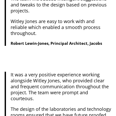
and tweaks to the design based on previous
projects.
Witley Jones are easy to work with and
reliable which enabled a smooth process
throughout.
Robert Lewin-Jones, Principal Architect, Jacobs
It was a very positive experience working
alongside Witley Jones, who provided clear
and frequent communication throughout the
project. The team were prompt and
courteous.
The design of the laboratories and technology
rooms ensured that we have future proofed