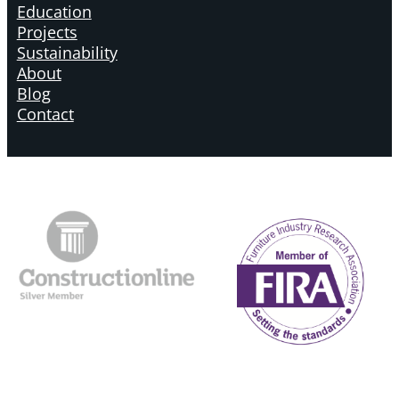
Education
Projects
Sustainability
About
Blog
Contact