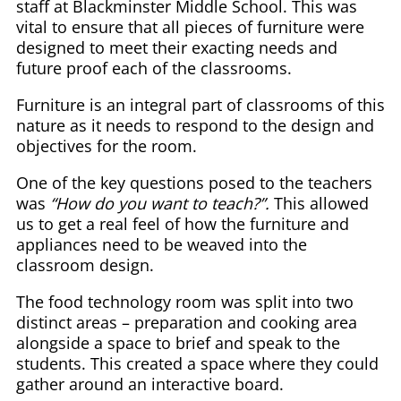
staff at Blackminster Middle School. This was
vital to ensure that all pieces of furniture were
designed to meet their exacting needs and
future proof each of the classrooms.
Furniture is an integral part of classrooms of this
nature as it needs to respond to the design and
objectives for the room.
One of the key questions posed to the teachers
was
“How do you want to teach?”.
This allowed
us to get a real feel of how the furniture and
appliances need to be weaved into the
classroom design.
The food technology room was split into two
distinct areas – preparation and cooking area
alongside a space to brief and speak to the
students. This created a space where they could
gather around an interactive board.