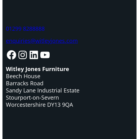
01299 8288888
enquiries@witleyjones.com
Facebook
Instagram
LinkedIn
YouTube
Witley Jones Furniture
Beech House
Barracks Road
Sandy Lane Industrial Estate
Stourport-on-Severn
Worcestershire DY13 9QA