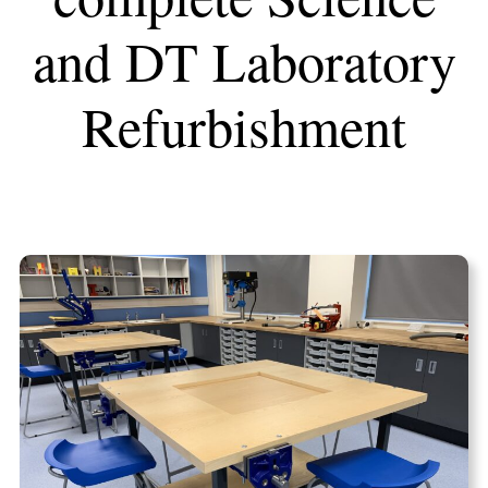
and DT Laboratory
Refurbishment