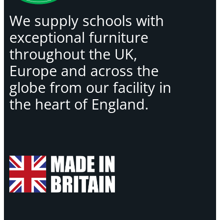
We supply schools with
exceptional furniture
throughout the UK,
Europe and across the
globe from our facility in
the heart of England.