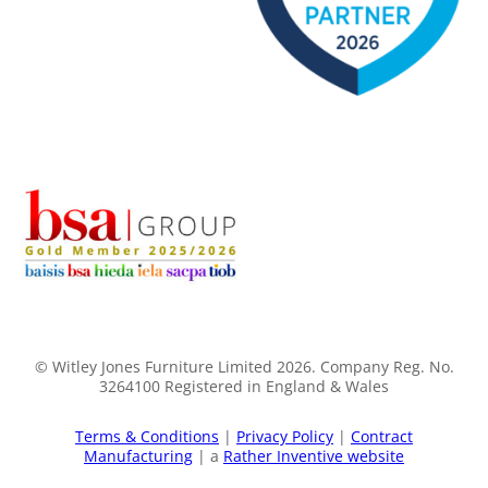
© Witley Jones Furniture Limited 2026. Company Reg. No.
3264100 Registered in England & Wales
Terms & Conditions
|
Privacy Policy
|
Contract
Manufacturing
| a
Rather Inventive website