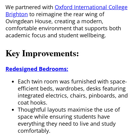
We partnered with
Oxford International College
Brighton
to reimagine the rear wing of
Ovingdean House, creating a modern,
comfortable environment that supports both
academic focus and student wellbeing.
Key Improvements:
Redesigned Bedrooms:
Each twin room was furnished with space-
efficient beds, wardrobes, desks featuring
integrated electrics, chairs, pinboards, and
coat hooks.
Thoughtful layouts maximise the use of
space while ensuring students have
everything they need to live and study
comfortably.