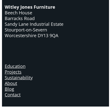
Witley Jones Furniture
Beech House
Barracks Road
Sandy Lane Industrial Estate
Stourport-on-Severn
Worcestershire DY13 9QA
Education
Projects
Sustainability
About
Blog
Contact