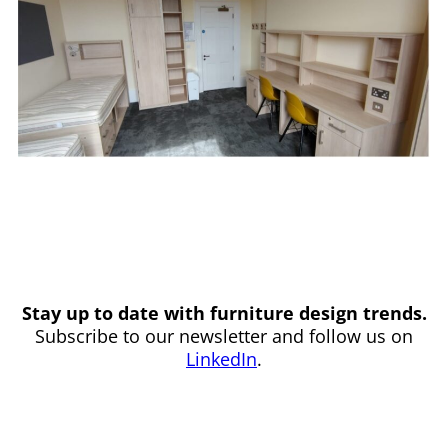
Stay up to date with furniture design trends.
Subscribe to our newsletter and follow us on
LinkedIn
.