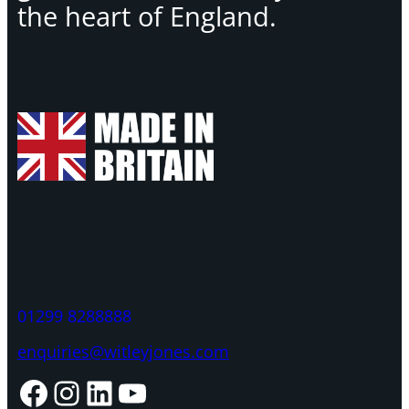
the heart of England.
01299 8288888
enquiries@witleyjones.com
Facebook
Instagram
LinkedIn
YouTube