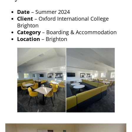
Date
– Summer 2024
Client
– Oxford International College
Brighton
Category
– Boarding & Accommodation
Location
– Brighton