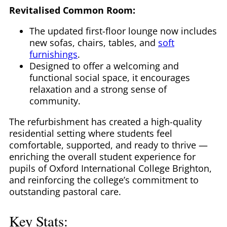
Revitalised Common Room:
The updated first-floor lounge now includes
new sofas, chairs, tables, and
soft
furnishings
.
Designed to offer a welcoming and
functional social space, it encourages
relaxation and a strong sense of
community.
The refurbishment has created a high-quality
residential setting where students feel
comfortable, supported, and ready to thrive —
enriching the overall student experience for
pupils of Oxford International College Brighton,
and reinforcing the college’s commitment to
outstanding pastoral care.
Key Stats: