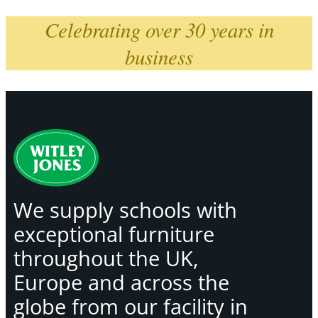
Celebrating over 30 years in
business
We supply schools with
exceptional furniture
throughout the UK,
Europe and across the
globe from our facility in