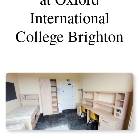
International
College Brighton