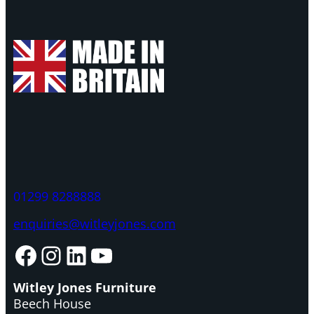
01299 8288888
enquiries@witleyjones.com
Facebook
Instagram
LinkedIn
YouTube
Witley Jones Furniture
Beech House