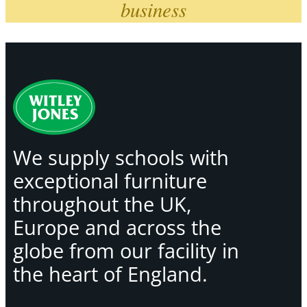
business
We supply schools with
exceptional furniture
throughout the UK,
Europe and across the
globe from our facility in
the heart of England.