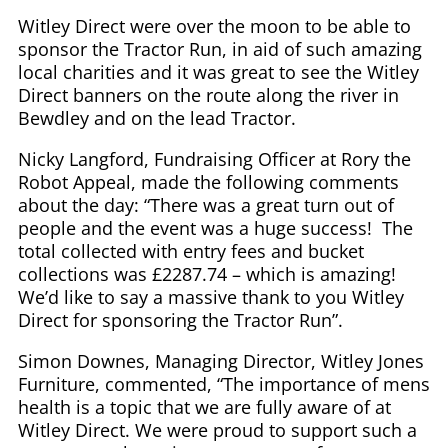
Witley Direct were over the moon to be able to
sponsor the Tractor Run, in aid of such amazing
local charities and it was great to see the Witley
Direct banners on the route along the river in
Bewdley and on the lead Tractor.
Nicky Langford, Fundraising Officer at Rory the
Robot Appeal, made the following comments
about the day: “There was a great turn out of
people and the event was a huge success! The
total collected with entry fees and bucket
collections was £2287.74 – which is amazing!
We’d like to say a massive thank to you Witley
Direct for sponsoring the Tractor Run”.
Simon Downes, Managing Director, Witley Jones
Furniture, commented, “The importance of mens
health is a topic that we are fully aware of at
Witley Direct. We were proud to support such a