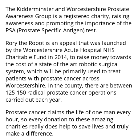
The Kidderminster and Worcestershire Prostate
Awareness Group is a registered charity, raising
awareness and promoting the importance of the
PSA (Prostate Specific Antigen) test.
Rory the Robot is an appeal that was launched
by the Worcestershire Acute Hospital NHS
Charitable Fund in 2014, to raise money towards
the cost of a state of the art robotic surgical
system, which will be primarily used to treat
patients with prostate cancer across
Worcestershire. In the county, there are between
125-150 radical prostate cancer operations
carried out each year.
Prostate cancer claims the life of one man every
hour, so every donation to these amazing
charities really does help to save lives and truly
make a difference.