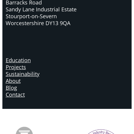
Barracks Road
Sandy Lane Industrial Estate
Stourport-on-Severn
Worcestershire DY13 9QA
Education
Projects
Sustainability
About
Blog
Contact