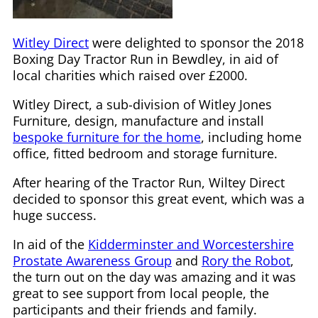
Witley Direct
were delighted to sponsor the 2018
Boxing Day Tractor Run in Bewdley, in aid of
local charities which raised over £2000.
Witley Direct, a sub-division of Witley Jones
Furniture, design, manufacture and install
bespoke furniture for the home
, including home
office, fitted bedroom and storage furniture.
After hearing of the Tractor Run, Wiltey Direct
decided to sponsor this great event, which was a
huge success.
In aid of the
Kidderminster and Worcestershire
Prostate Awareness Group
and
Rory the Robot
,
the turn out on the day was amazing and it was
great to see support from local people, the
participants and their friends and family.