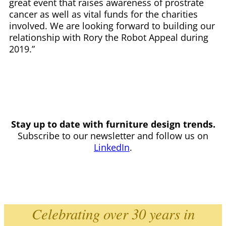
great event that raises awareness of prostrate
cancer as well as vital funds for the charities
involved. We are looking forward to building our
relationship with Rory the Robot Appeal during
2019.”
Stay up to date with furniture design trends.
Subscribe to our newsletter and follow us on
LinkedIn
.
Celebrating over 30 years in