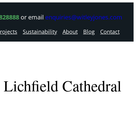
 828888
or email
enquiries@witleyjones.com
rojects
Sustainability
About
Blog
Contact
Lichfield Cathedral