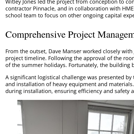
Witley Jones led the project from conception to co
contractor Pinnacle, and in collaboration with HME
school team to focus on other ongoing capital exp
Comprehensive Project Managem
From the outset, Dave Manser worked closely with
project timeline. Following the approval of the room
of the summer holidays. Fortunately, the buildin
A significant logistical challenge was presented by
and installation of heavy equipment and materials
during installation, ensuring efficiency and safety a