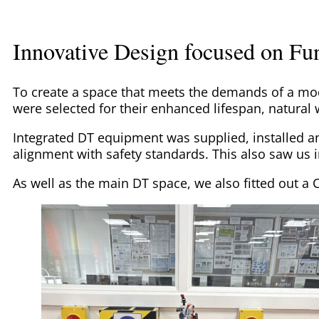
Innovative Design focused on Fun
To create a space that meets the demands of a m
were selected for their enhanced lifespan, natural
Integrated DT equipment was supplied, installed 
alignment with safety standards. This also saw us 
As well as the main DT space, we also fitted out a 