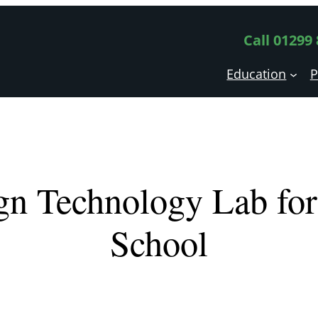
Call 01299
Education
P
gn Technology Lab for 
School