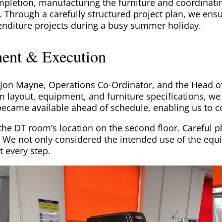
mpletion, manufacturing the furniture and coordinatin
. Through a carefully structured project plan, we ens
enditure projects during a busy summer holiday.
ent & Execution
 Jon Mayne, Operations Co-Ordinator, and the Head o
 layout, equipment, and furniture specifications, we to
g became available ahead of schedule, enabling us t
 the DT room’s location on the second floor. Careful 
. We not only considered the intended use of the equ
t every step.