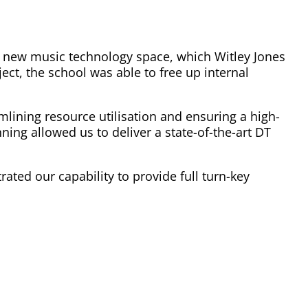
he new music technology space, which Witley Jones
ct, the school was able to free up internal
mlining resource utilisation and ensuring a high-
ing allowed us to deliver a state-of-the-art DT
ted our capability to provide full turn-key