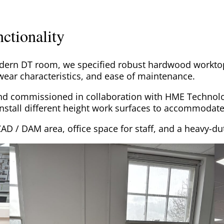
ctionality
odern DT room, we specified robust hardwood workto
 wear characteristics, and ease of maintenance.
and commissioned in collaboration with HME Technolo
install different height work surfaces to accommodate
CAD / DAM area, office space for staff, and a heavy-du