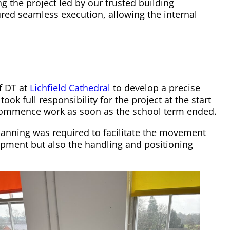
g the project led by our trusted building
ured seamless execution, allowing the internal
f DT at
Lichfield Cathedral
to develop a precise
ok full responsibility for the project at the start
o commence work as soon as the school term ended.
planning was required to facilitate the movement
ipment but also the handling and positioning