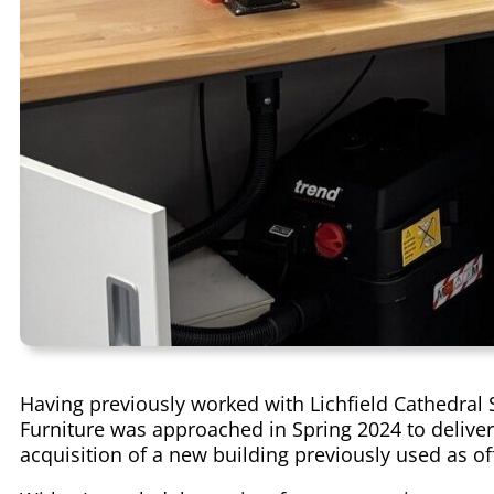
Having previously worked with Lichfield Cathedral 
Furniture was approached in Spring 2024 to deliver 
acquisition of a new building previously used as of