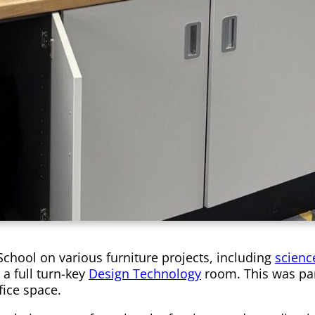
School on various furniture projects, including
scienc
a full turn-key
Design Technology
room. This was par
fice space.