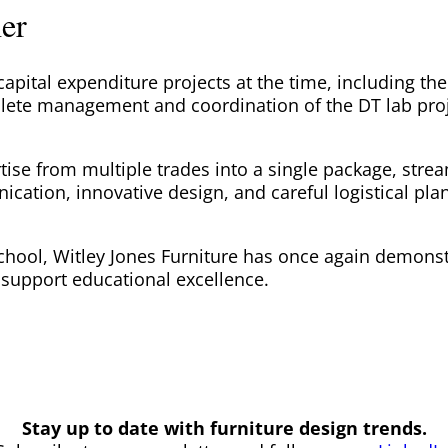
ner
apital expenditure projects at the time, including t
lete management and coordination of the DT lab proje
ise from multiple trades into a single package, strea
tion, innovative design, and careful logistical plann
chool, Witley Jones Furniture has once again demonstra
support educational excellence.
Stay up to date with furniture design trends.