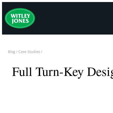
Skip
to
content
Blog
/
Case Studies
/
Full Turn-Key Desi