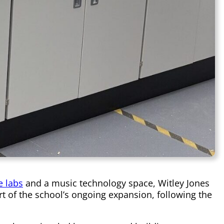
e labs
and a music technology space, Witley Jones
t of the school’s ongoing expansion, following the