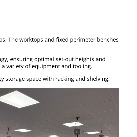
ps. The worktops and fixed perimeter benches
gy, ensuring optimal set-out heights and
 a variety of equipment and tooling.
ty storage space with racking and shelving.