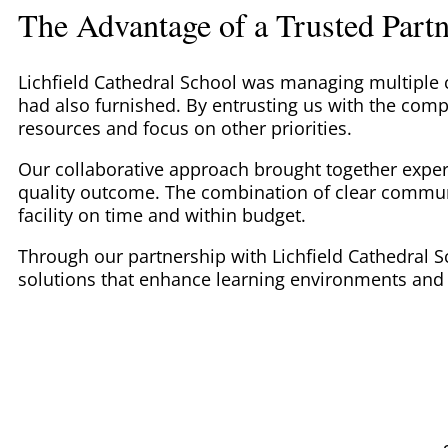
The Advantage of a Trusted Part
Lichfield Cathedral School was managing multiple c
had also furnished. By entrusting us with the comp
resources and focus on other priorities.
Our collaborative approach brought together expert
quality outcome. The combination of clear communica
facility on time and within budget.
Through our partnership with Lichfield Cathedral S
solutions that enhance learning environments and 