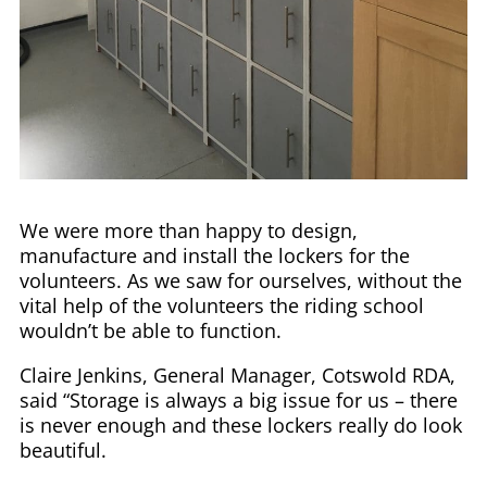
We were more than happy to design,
manufacture and install the lockers for the
volunteers. As we saw for ourselves, without the
vital help of the volunteers the riding school
wouldn’t be able to function.
Claire Jenkins, General Manager, Cotswold RDA,
said “Storage is always a big issue for us – there
is never enough and these lockers really do look
beautiful.