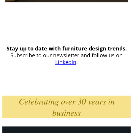
Stay up to date with furniture design trends.
Subscribe to our newsletter and follow us on
LinkedIn
.
Celebrating over 30 years in
business