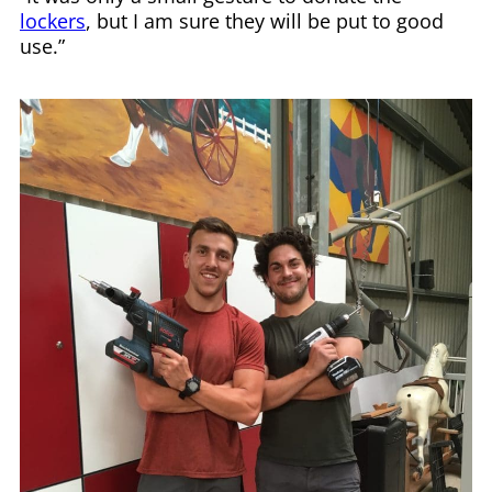
lockers
, but I am sure they will be put to good
use.”