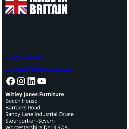
01299 8288888
enquiries@witleyjones.com
Facebook
Instagram
LinkedIn
YouTube
Witley Jones Furniture
Beech House
Barracks Road
Sandy Lane Industrial Estate
Stourport-on-Severn
Worcestershire DY13 9QA