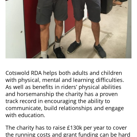
Cotswold RDA helps both adults and children
with physical, mental and learning difficulties.
As well as benefits in riders’ physical abilities
and horsemanship the charity has a proven
track record in encouraging the ability to
communicate, build relationships and engage
with education.
The charity has to raise £130k per year to cover
the running costs and grant funding can be hard