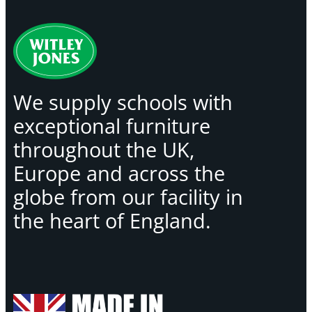
We supply schools with
exceptional furniture
throughout the UK,
Europe and across the
globe from our facility in
the heart of England.