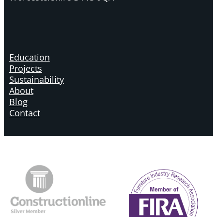
Education
Projects
Sustainability
About
Blog
Contact