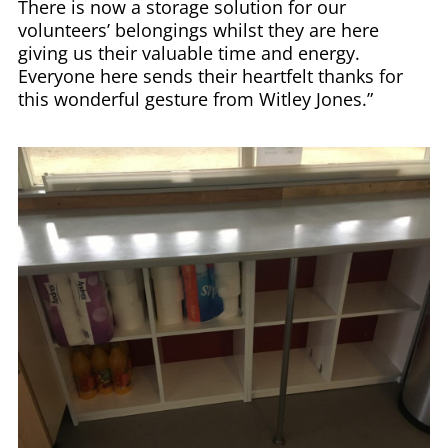
There is now a storage solution for our
volunteers’ belongings whilst they are here
giving us their valuable time and energy.
Everyone here sends their heartfelt thanks for
this wonderful gesture from Witley Jones.”