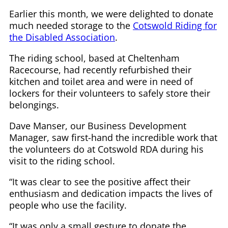
Earlier this month, we were delighted to donate
much needed storage to the
Cotswold Riding for
the Disabled Association
.
The riding school, based at Cheltenham
Racecourse, had recently refurbished their
kitchen and toilet area and were in need of
lockers for their volunteers to safely store their
belongings.
Dave Manser, our Business Development
Manager, saw first-hand the incredible work that
the volunteers do at Cotswold RDA during his
visit to the riding school.
“It was clear to see the positive affect their
enthusiasm and dedication impacts the lives of
people who use the facility.
“It was only a small gesture to donate the