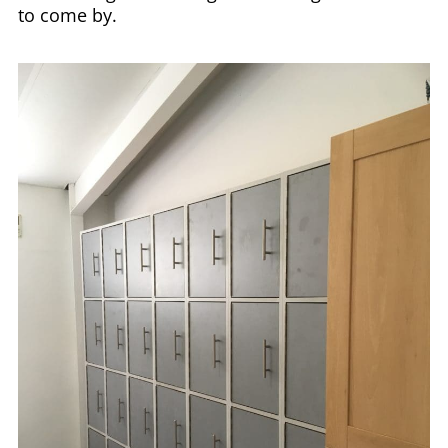
to come by.