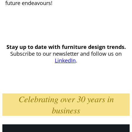
future endeavours!
Stay up to date with furniture design trends.
Subscribe to our newsletter and follow us on
LinkedIn
.
Celebrating over 30 years in
business