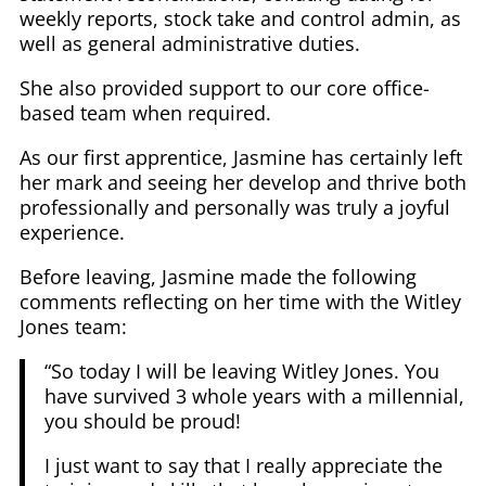
weekly reports, stock take and control admin, as
well as general administrative duties.
She also provided support to our core office-
based team when required.
As our first apprentice, Jasmine has certainly left
her mark and seeing her develop and thrive both
professionally and personally was truly a joyful
experience.
Before leaving, Jasmine made the following
comments reflecting on her time with the Witley
Jones team:
“So today I will be leaving Witley Jones. You
have survived 3 whole years with a millennial,
you should be proud!
I just want to say that I really appreciate the