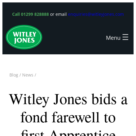
Skip
to
Call 01299 828888
or email
enquiries@witleyjones.com
content
Blog
/
News
/
Witley Jones bids a
fond farewell to
first Apprentice