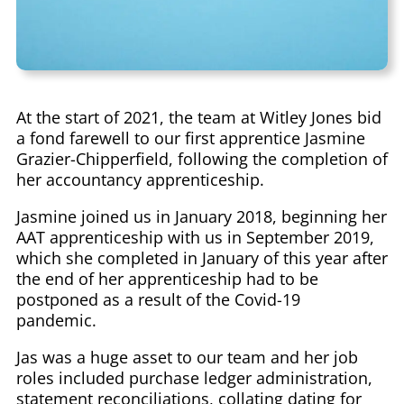
At the start of 2021, the team at Witley Jones bid
a fond farewell to our first apprentice Jasmine
Grazier-Chipperfield, following the completion of
her accountancy apprenticeship.
Jasmine joined us in January 2018, beginning her
AAT apprenticeship with us in September 2019,
which she completed in January of this year after
the end of her apprenticeship had to be
postponed as a result of the Covid-19
pandemic.
Jas was a huge asset to our team and her job
roles included purchase ledger administration,
statement reconciliations, collating dating for