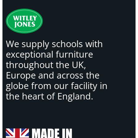
We supply schools with
exceptional furniture
throughout the UK,
Europe and across the
globe from our facility in
the heart of England.