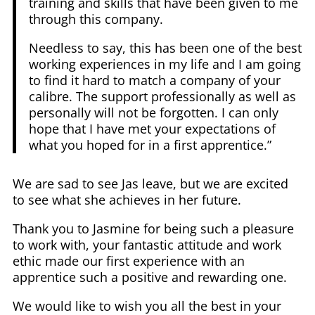
training and skills that have been given to me
through this company.
Needless to say, this has been one of the best
working experiences in my life and I am going
to find it hard to match a company of your
calibre. The support professionally as well as
personally will not be forgotten. I can only
hope that I have met your expectations of
what you hoped for in a first apprentice.”
We are sad to see Jas leave, but we are excited
to see what she achieves in her future.
Thank you to Jasmine for being such a pleasure
to work with, your fantastic attitude and work
ethic made our first experience with an
apprentice such a positive and rewarding one.
We would like to wish you all the best in your