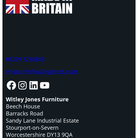
01299 8288888
enquiries@witleyjones.com
Facebook
Instagram
LinkedIn
YouTube
Witley Jones Furniture
Beech House
Barracks Road
Sandy Lane Industrial Estate
Stourport-on-Severn
Worcestershire DY13 9QA