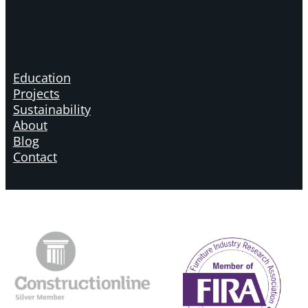
Education
Projects
Sustainability
About
Blog
Contact