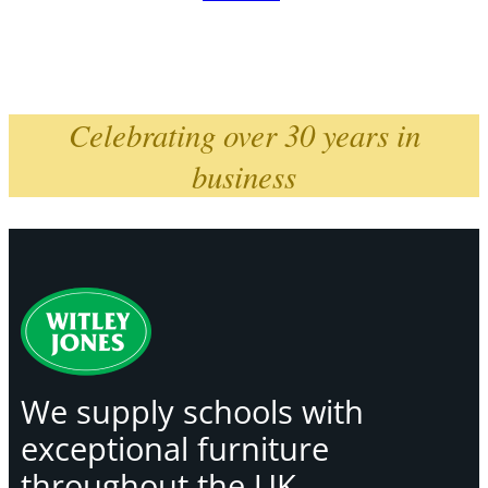
Celebrating over 30 years in
business
We supply schools with
exceptional furniture
throughout the UK,