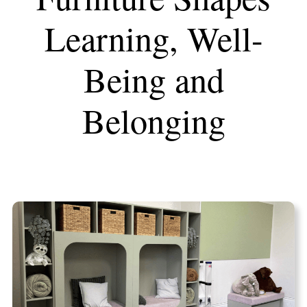
Learning, Well-
Being and
Belonging