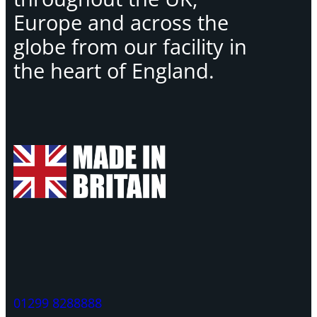
Europe and across the
globe from our facility in
the heart of England.
01299 8288888