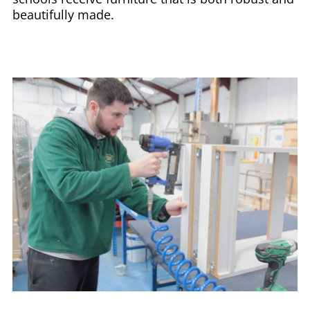
beautifully made.