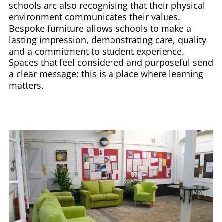
schools are also recognising that their physical
environment communicates their values.
Bespoke furniture allows schools to make a
lasting impression, demonstrating care, quality
and a commitment to student experience.
Spaces that feel considered and purposeful send
a clear message: this is a place where learning
matters.