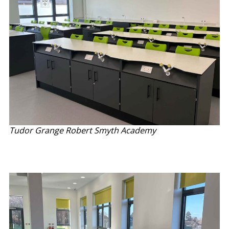
Tudor Grange Robert Smyth Academy