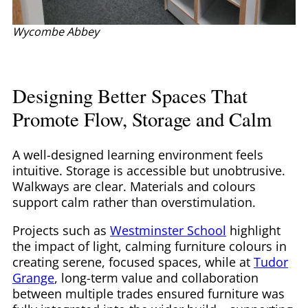
Wycombe Abbey
Designing Better Spaces That
Promote Flow, Storage and Calm
A well-designed learning environment feels
intuitive. Storage is accessible but unobtrusive.
Walkways are clear. Materials and colours
support calm rather than overstimulation.
Projects such as
Westminster School
highlight
the impact of light, calming furniture colours in
creating serene, focused spaces, while at
Tudor
Grange
, long-term value and collaboration
between multiple trades ensured furniture was