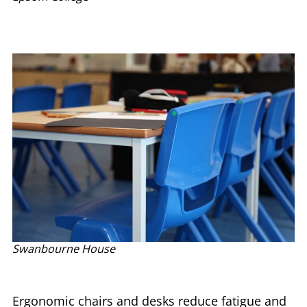
Swanbourne House
Ergonomic chairs and desks reduce fatigue and