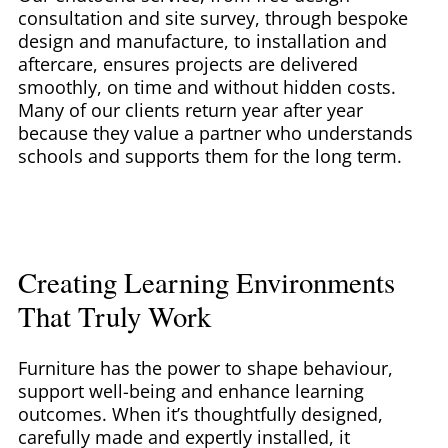
consultation and site survey, through bespoke
design and manufacture, to installation and
aftercare, ensures projects are delivered
smoothly, on time and without hidden costs.
Many of our clients return year after year
because they value a partner who understands
schools and supports them for the long term.
Creating Learning Environments
That Truly Work
Furniture has the power to shape behaviour,
support well-being and enhance learning
outcomes. When it’s thoughtfully designed,
carefully made and expertly installed, it