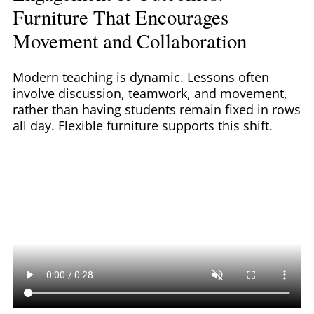
Furniture That Encourages
Movement and Collaboration
Modern teaching is dynamic. Lessons often
involve discussion, teamwork, and movement,
rather than having students remain fixed in rows
all day. Flexible furniture supports this shift.