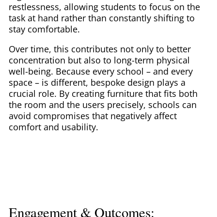
restlessness, allowing students to focus on the
task at hand rather than constantly shifting to
stay comfortable.
Over time, this contributes not only to better
concentration but also to long-term physical
well-being. Because every school – and every
space – is different, bespoke design plays a
crucial role. By creating furniture that fits both
the room and the users precisely, schools can
avoid compromises that negatively affect
comfort and usability.
Engagement & Outcomes: