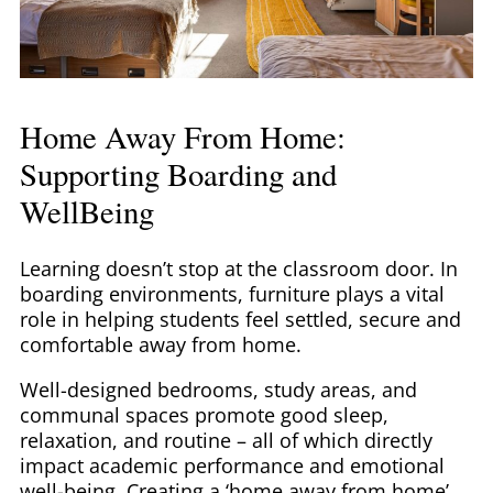
Home Away From Home:
Supporting Boarding and
WellBeing
Learning doesn’t stop at the classroom door. In
boarding environments, furniture plays a vital
role in helping students feel settled, secure and
comfortable away from home.
Well-designed bedrooms, study areas, and
communal spaces promote good sleep,
relaxation, and routine – all of which directly
impact academic performance and emotional
well-being. Creating a ‘home away from home’