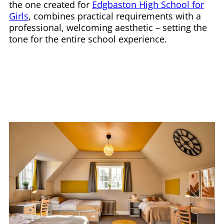
the one created for
Edgbaston High School for
Girls
, combines practical requirements with a
professional, welcoming aesthetic – setting the
tone for the entire school experience.