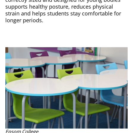
supports healthy posture, reduces physical
strain and helps students stay comfortable for
longer periods.
Epsom College