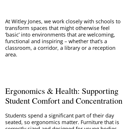
At Witley Jones, we work closely with schools to
transform spaces that might otherwise feel
‘basic’ into environments that are welcoming,
functional and inspiring – whether that’s a
classroom, a corridor, a library or a reception
area.
Ergonomics & Health: Supporting
Student Comfort and Concentration
Students spend a significant part of their day
seated, so ergonomics matter. Furniture that is
correctly sized and designed for young bodies