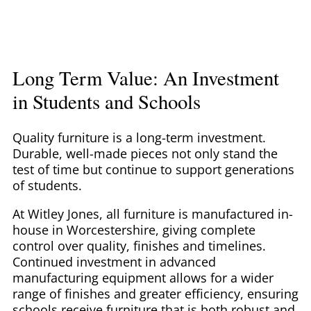
Long Term Value: An Investment
in Students and Schools
Quality furniture is a long-term investment.
Durable, well-made pieces not only stand the
test of time but continue to support generations
of students.
At Witley Jones, all furniture is manufactured in-
house in Worcestershire, giving complete
control over quality, finishes and timelines.
Continued investment in advanced
manufacturing equipment allows for a wider
range of finishes and greater efficiency, ensuring
schools receive furniture that is both robust and