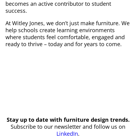
becomes an active contributor to student
success.
At Witley Jones, we don’t just make furniture. We
help schools create learning environments
where students feel comfortable, engaged and
ready to thrive – today and for years to come.
Stay up to date with furniture design trends.
Subscribe to our newsletter and follow us on
LinkedIn
.