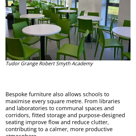
Tudor Grange Robert Smyth Academy
Bespoke furniture also allows schools to
maximise every square metre. From libraries
and laboratories to communal spaces and
corridors, fitted storage and purpose-designed
seating improve flow and reduce clutter,
contributing to a calmer, more productive