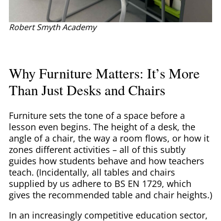
Robert Smyth Academy
Why Furniture Matters: It’s More
Than Just Desks and Chairs
Furniture sets the tone of a space before a
lesson even begins. The height of a desk, the
angle of a chair, the way a room flows, or how it
zones different activities – all of this subtly
guides how students behave and how teachers
teach. (Incidentally, all tables and chairs
supplied by us adhere to BS EN 1729, which
gives the recommended table and chair heights.)
In an increasingly competitive education sector,