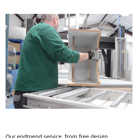
Our endtoend service, from free design