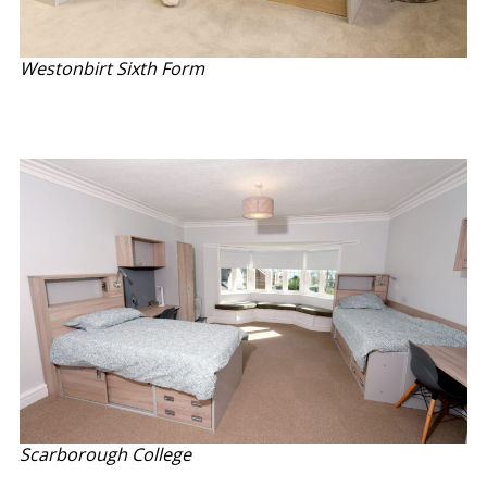
Westonbirt Sixth Form
Scarborough College