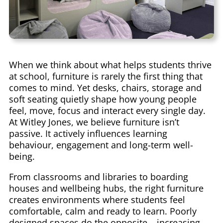
When we think about what helps students thrive
at school, furniture is rarely the first thing that
comes to mind. Yet desks, chairs, storage and
soft seating quietly shape how young people
feel, move, focus and interact every single day.
At Witley Jones, we believe furniture isn’t
passive. It actively influences learning
behaviour, engagement and long-term well-
being.
From classrooms and libraries to boarding
houses and wellbeing hubs, the right furniture
creates environments where students feel
comfortable, calm and ready to learn. Poorly
designed spaces do the opposite – increasing