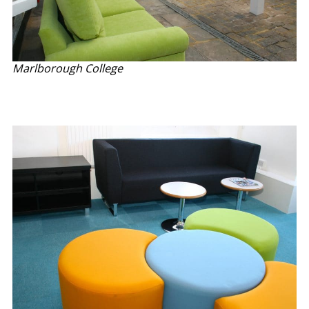
Marlborough College