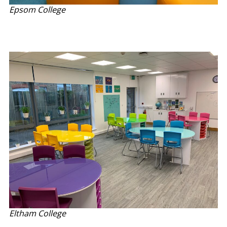
Epsom College
Eltham College