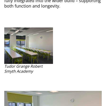
fully integrated into the wider build – supporting
both function and longevity.
Tudor Grange Robert
Smyth Academy