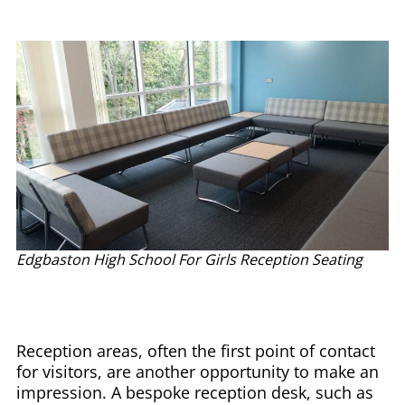
Edgbaston High School For Girls Reception Seating
Reception areas, often the first point of contact
for visitors, are another opportunity to make an
impression. A bespoke reception desk, such as