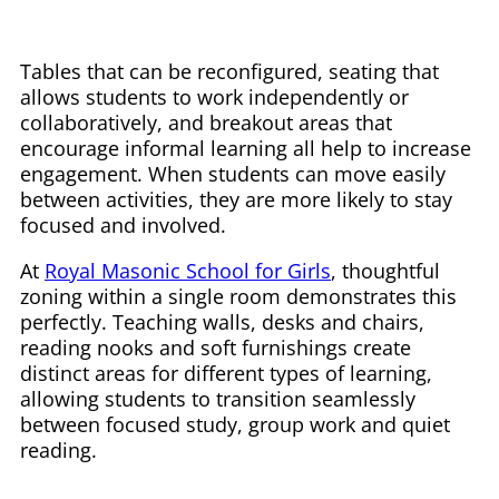
Tables that can be reconfigured, seating that
allows students to work independently or
collaboratively, and breakout areas that
encourage informal learning all help to increase
engagement. When students can move easily
between activities, they are more likely to stay
focused and involved.
At
Royal Masonic School for Girls
, thoughtful
zoning within a single room demonstrates this
perfectly. Teaching walls, desks and chairs,
reading nooks and soft furnishings create
distinct areas for different types of learning,
allowing students to transition seamlessly
between focused study, group work and quiet
reading.