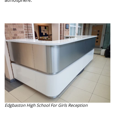
atmosphere.
Edgbaston High School For Girls Reception