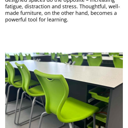
fatigue, distraction and stress. Thoughtful, well-
made furniture, on the other hand, becomes a
powerful tool for learning.