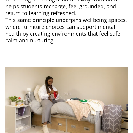
helps students recharge, feel grounded, and
return to learning refreshed.
This same principle underpins wellbeing spaces,
where furniture choices can support mental
health by creating environments that feel safe,
calm and nurturing.