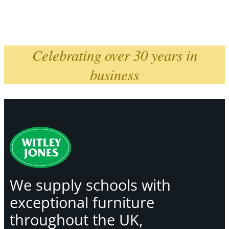
Celebrating over 30 years in
business
We supply schools with
exceptional furniture
throughout the UK,