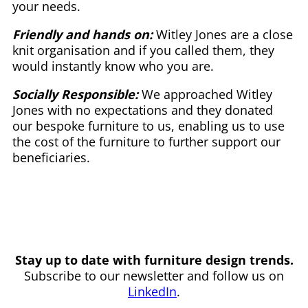
your needs.
Friendly and hands on:
Witley Jones are a close
knit organisation and if you called them, they
would instantly know who you are.
Socially Responsible:
We approached Witley
Jones with no expectations and they donated
our bespoke furniture to us, enabling us to use
the cost of the furniture to further support our
beneficiaries.
Stay up to date with furniture design trends.
Subscribe to our newsletter and follow us on
LinkedIn
.