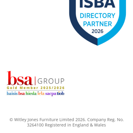
© Witley Jones Furniture Limited 2026. Company Reg. No.
3264100 Registered in England & Wales