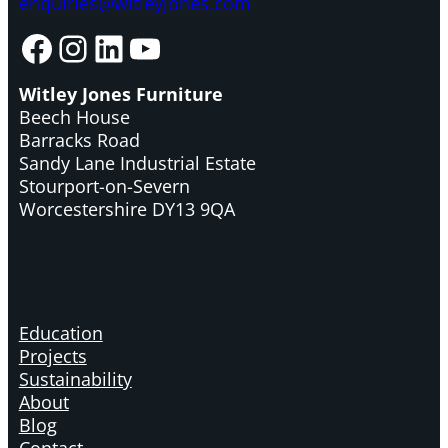
enquiries@witleyjones.com
Facebook
Instagram
LinkedIn
YouTube
Witley Jones Furniture
Beech House
Barracks Road
Sandy Lane Industrial Estate
Stourport-on-Severn
Worcestershire DY13 9QA
Education
Projects
Sustainability
About
Blog
Contact