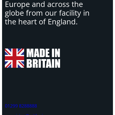
Europe and across the
globe from our facility in
the heart of England.
01299 8288888