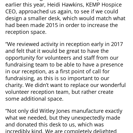
earlier this year, Heidi Hawkins, KEMP Hospice
CEO, approached us again, to see if we could
design a smaller desk, which would match what
had been made 2015 in order to increase the
reception space.
“We reviewed activity in reception early in 2017
and felt that it would be great to have the
opportunity for volunteers and staff from our
fundraising team to be able to have a presence
in our reception, as a first point of call for
fundraising, as this is so important to our
charity. We didn’t want to replace our wonderful
volunteer reception team, but rather create
some additional space.
“Not only did Witley Jones manufacture exactly
what we needed, but they unexpectedly made
and donated this desk to us, which was
incredibly kind. We are completely delighted