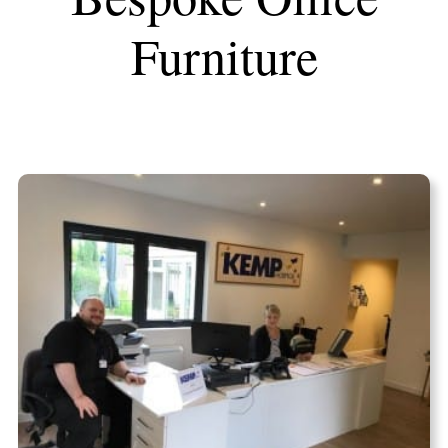
Furniture