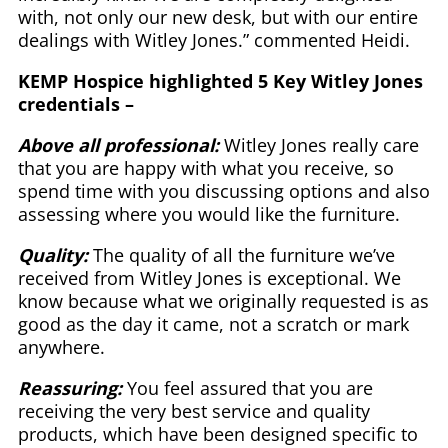
with, not only our new desk, but with our entire
dealings with Witley Jones.” commented Heidi.
KEMP Hospice highlighted 5 Key Witley Jones
credentials –
Above all professional:
Witley Jones really care
that you are happy with what you receive, so
spend time with you discussing options and also
assessing where you would like the furniture.
Quality:
The quality of all the furniture we’ve
received from Witley Jones is exceptional. We
know because what we originally requested is as
good as the day it came, not a scratch or mark
anywhere.
Reassuring:
You feel assured that you are
receiving the very best service and quality
products, which have been designed specific to