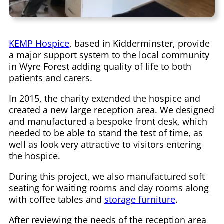
KEMP Hospice
, based in Kidderminster, provide
a major support system to the local community
in Wyre Forest adding quality of life to both
patients and carers.
In 2015, the charity extended the hospice and
created a new large reception area. We designed
and manufactured a bespoke front desk, which
needed to be able to stand the test of time, as
well as look very attractive to visitors entering
the hospice.
During this project, we also manufactured soft
seating for waiting rooms and day rooms along
with coffee tables and
storage furniture
.
After reviewing the needs of the reception area