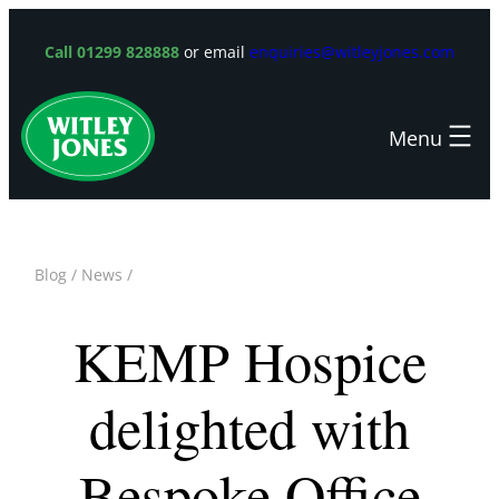
Skip
to
Call 01299 828888
or email
enquiries@witleyjones.com
content
Blog
/
News
/
KEMP Hospice
delighted with
Bespoke Office