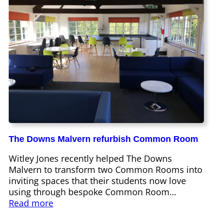
The Downs Malvern refurbish Common Room
Witley Jones recently helped The Downs
Malvern to transform two Common Rooms into
inviting spaces that their students now love
using through bespoke Common Room…
Read more