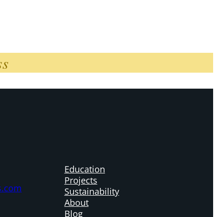
ss
Education
Projects
s.com
Sustainability
About
Blog