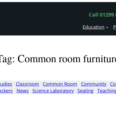
Call 01299
Education
P
Tag:
Common room furnitur
tudies
Classroom
Common Room
Community
Co
ockers
News
Science Laboratory
Seating
Teachin