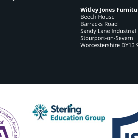
Witley Jones Furnitu
Beech House
Barracks Road
Sandy Lane Industrial 
Stourport-on-Severn
Worcestershire DY13