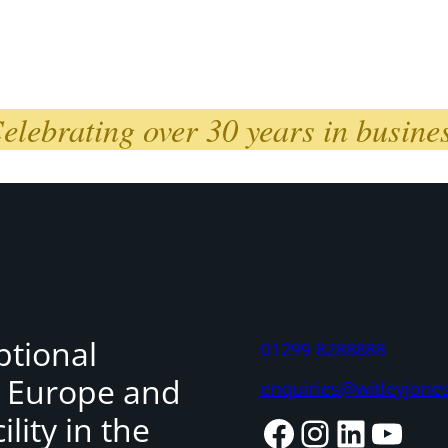
elebrating over 30 years in busine
ptional
01299 8288888
, Europe and
enquiries@witleyjone
lity in the
Facebook
Instagram
LinkedIn
YouTube