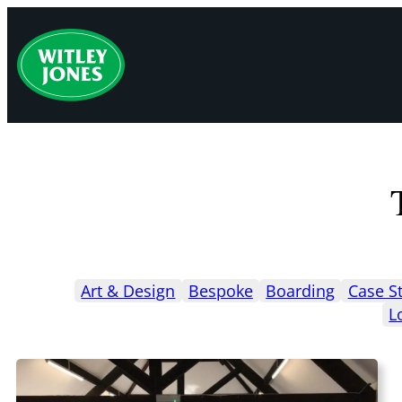
Skip
to
content
Art & Design
Bespoke
Boarding
Case S
L