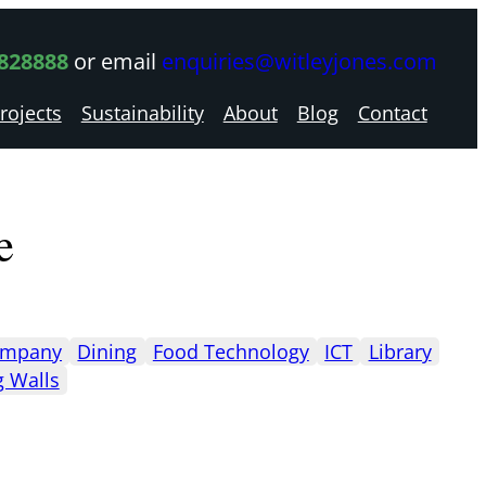
 828888
or email
enquiries@witleyjones.com
rojects
Sustainability
About
Blog
Contact
e
mpany
Dining
Food Technology
ICT
Library
g Walls