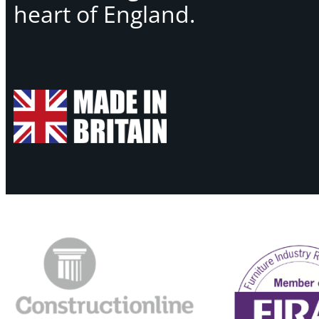
heart of England.