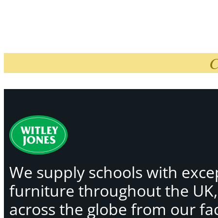
C
We supply schools with exce
furniture throughout the UK
across the globe from our faci