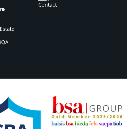
Contact
re
Estate
 9QA