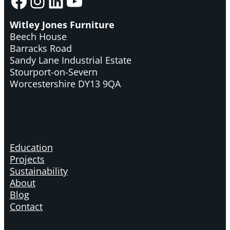
Facebook
Instagram
LinkedIn
YouTube
Witley Jones Furniture
Beech House
Barracks Road
Sandy Lane Industrial Estate
Stourport-on-Severn
Worcestershire DY13 9QA
Education
Projects
Sustainability
About
Blog
Contact