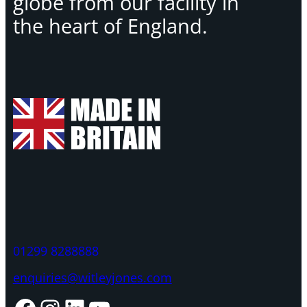
globe from our facility in
the heart of England.
01299 8288888
enquiries@witleyjones.com