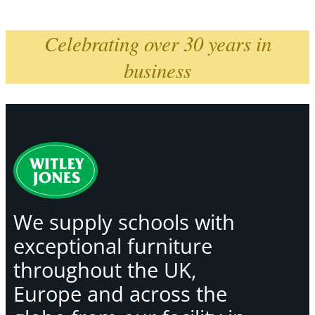
Celebrating over 30 years in
business
We supply schools with
exceptional furniture
throughout the UK,
Europe and across the