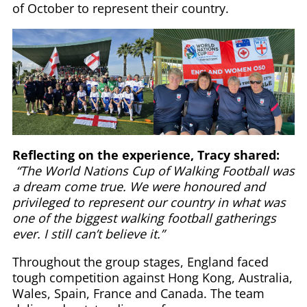
of October to represent their country.
Reflecting on the experience, Tracy shared:
“The World Nations Cup of Walking Football was
a dream come true. We were honoured and
privileged to represent our country in what was
one of the biggest walking football gatherings
ever. I still can’t believe it.”
Throughout the group stages, England faced
tough competition against Hong Kong, Australia,
Wales, Spain, France and Canada. The team