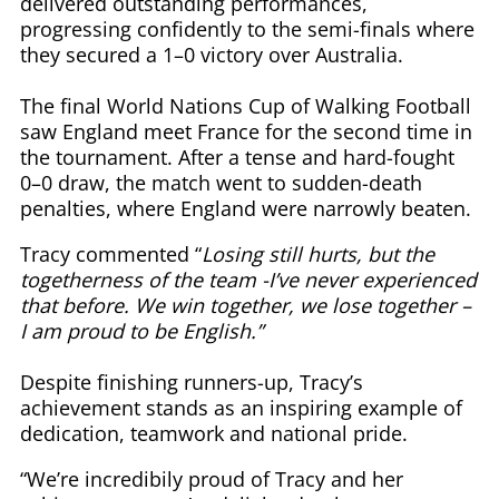
delivered outstanding performances,
progressing confidently to the semi-finals where
they secured a 1–0 victory over Australia.
The final World Nations Cup of Walking Football
saw England meet France for the second time in
the tournament. After a tense and hard-fought
0–0 draw, the match went to sudden-death
penalties, where England were narrowly beaten.
Tracy commented “
Losing still hurts, but the
togetherness of the team -I’ve never experienced
that before. We win together, we lose together –
I am proud to be English.”
Despite finishing runners-up, Tracy’s
achievement stands as an inspiring example of
dedication, teamwork and national pride.
“We’re incredibily proud of Tracy and her