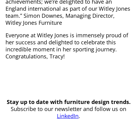
achievements; we’re delighted to have an
England international as part of our Witley Jones
team.” Simon Downes, Managing Director,
Witley Jones Furniture
Everyone at Witley Jones is immensely proud of
her success and delighted to celebrate this
incredible moment in her sporting journey.
Congratulations, Tracy!
Stay up to date with furniture design trends.
Subscribe to our newsletter and follow us on
LinkedIn
.