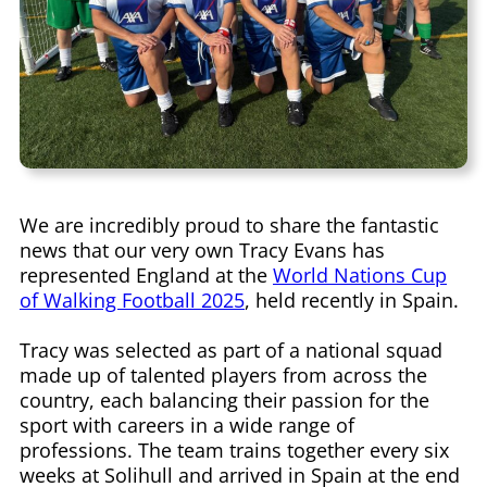
We are incredibly proud to share the fantastic
news that our very own Tracy Evans has
represented England at the
World Nations Cup
of Walking Football 2025
, held recently in Spain.
Tracy was selected as part of a national squad
made up of talented players from across the
country, each balancing their passion for the
sport with careers in a wide range of
professions. The team trains together every six
weeks at Solihull and arrived in Spain at the end