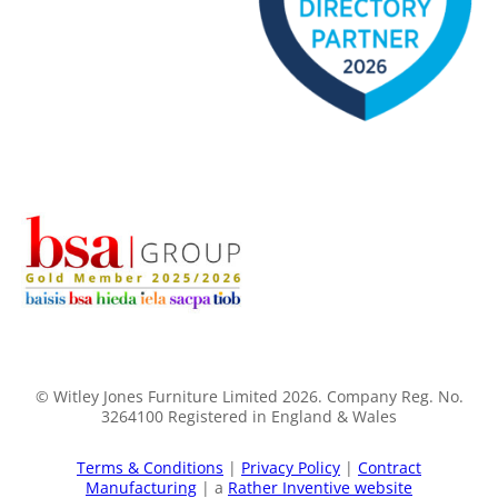
© Witley Jones Furniture Limited 2026. Company Reg. No.
3264100 Registered in England & Wales
Terms & Conditions
|
Privacy Policy
|
Contract
Manufacturing
| a
Rather Inventive website