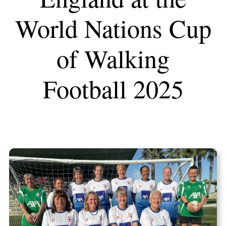
World Nations Cup
of Walking
Football 2025