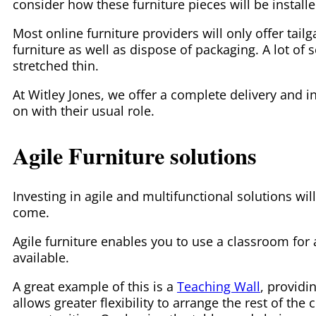
consider how these furniture pieces will be instal
Most online furniture providers will only offer tailg
furniture as well as dispose of packaging. A lot of 
stretched thin.
At Witley Jones, we offer a complete delivery and in
on with their usual role.
Agile Furniture solutions
Investing in agile and multifunctional solutions wil
come.
Agile furniture enables you to use a classroom for 
available.
A great example of this is a
Teaching Wall
, providi
allows greater flexibility to arrange the rest of th