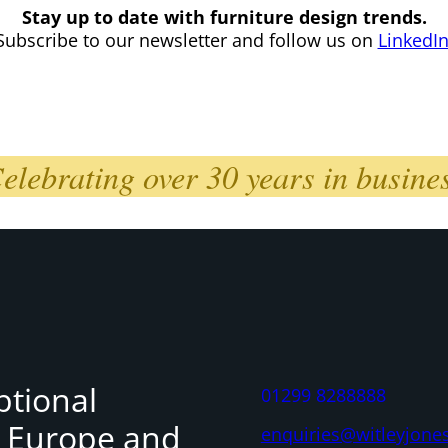
Stay up to date with furniture design trends.
Subscribe to our newsletter and follow us on
LinkedI
elebrating over 30 years in busine
ptional
01299 8288888
, Europe and
enquiries@witleyjone