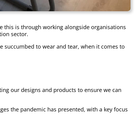
ve this is through working alongside organisations
ion sector.
have succumbed to wear and tear, when it comes to
pting our designs and products to ensure we can
ges the pandemic has presented, with a key focus