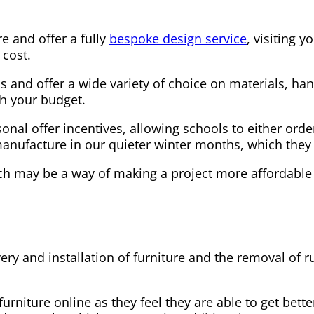
e and offer a fully
bespoke design service
, visiting 
 cost.
s and offer a wide variety of choice on materials, han
th your budget.
al offer incentives, allowing schools to either order 
ufacture in our quieter winter months, which they ca
ch may be a way of making a project more affordable
ery and installation of furniture and the removal of 
niture online as they feel they are able to get better