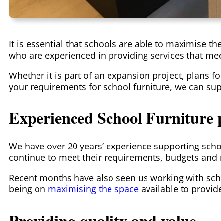
It is essential that schools are able to maximise t
who are experienced in providing services that me
Whether it is part of an expansion project, plans 
your requirements for school furniture, we can sup
Experienced School Furniture 
We have over 20 years’ experience supporting scho
continue to meet their requirements, budgets and m
Recent months have also seen us working with sch
being on
maximising the space
available to provid
Providing quality and value