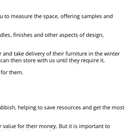
you to measure the space, offering samples and
dles, finishes and other aspects of design,
and take delivery of their furniture in the winter
n then store with us until they require it.
 for them.
rubbish, helping to save resources and get the most
 value for their money. But it is important to