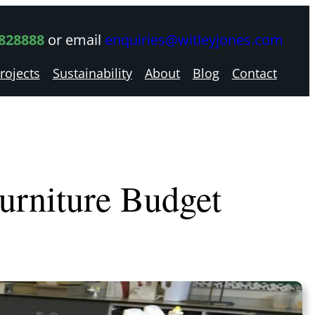
 828888
or email
enquiries@witleyjones.com
rojects
Sustainability
About
Blog
Contact
Furniture Budget