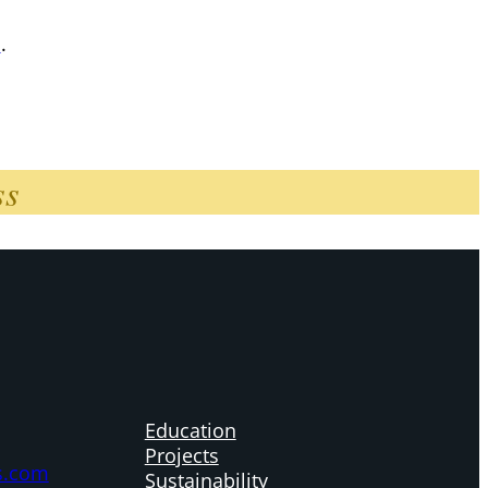
n
.
ss
Education
Projects
s.com
Sustainability