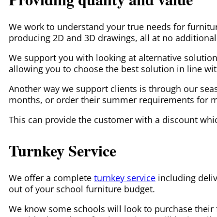
We work to understand your true needs for furnitur
producing 2D and 3D drawings, all at no additional
We support you with looking at alternative solution
allowing you to choose the best solution in line wi
Another way we support clients is through our season
months, or order their summer requirements for man
This can provide the customer with a discount whi
Turnkey Service
We offer a complete
turnkey service
including deliv
out of your school furniture budget.
We know some schools will look to purchase their fur