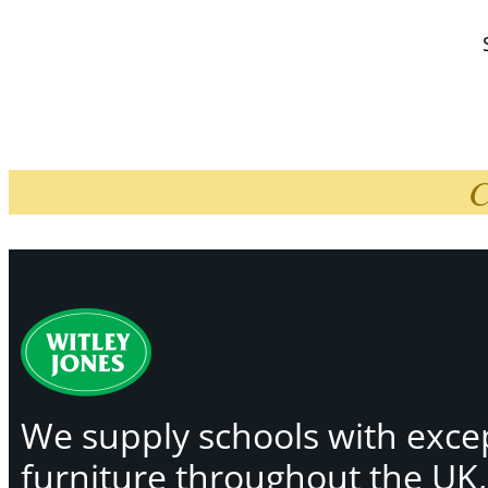
C
We supply schools with exce
furniture throughout the UK