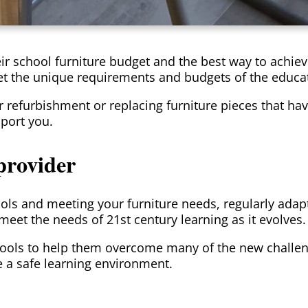
heir school furniture budget and the best way to achie
et the unique requirements and budgets of the educat
for refurbishment or replacing furniture pieces that 
port you.
provider
ols and meeting your furniture needs, regularly ada
eet the needs of 21st century learning as it evolves.
ools to help them overcome many of the new challen
e a safe learning environment.