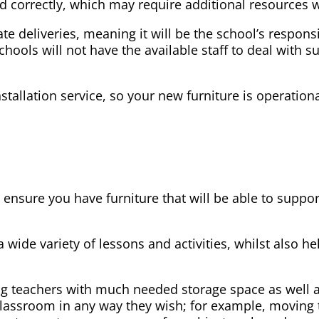
led correctly, which may require additional resources 
ate deliveries, meaning it will be the school’s respons
schools will not have the available staff to deal with s
stallation service, so your new furniture is operation
l ensure you have furniture that will be able to suppo
a wide variety of lessons and activities, whilst also 
ng teachers with much needed storage space as well as
e classroom in any way they wish; for example, moving 