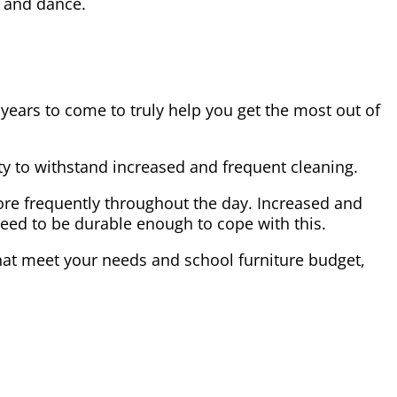
a and dance.
ears to come to truly help you get the most out of
lity to withstand increased and frequent cleaning.
ore frequently throughout the day. Increased and
eed to be durable enough to cope with this.
 that meet your needs and school furniture budget,