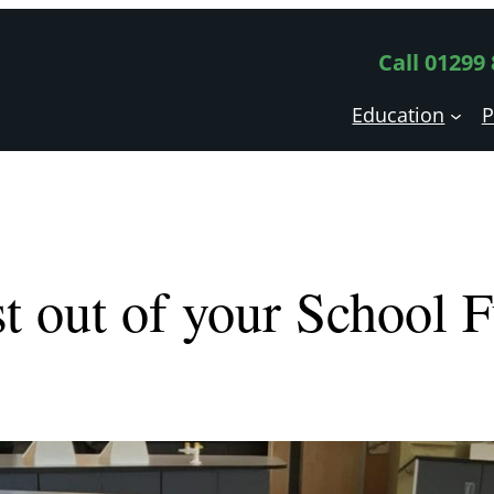
Call 01299
Education
P
t out of your School 