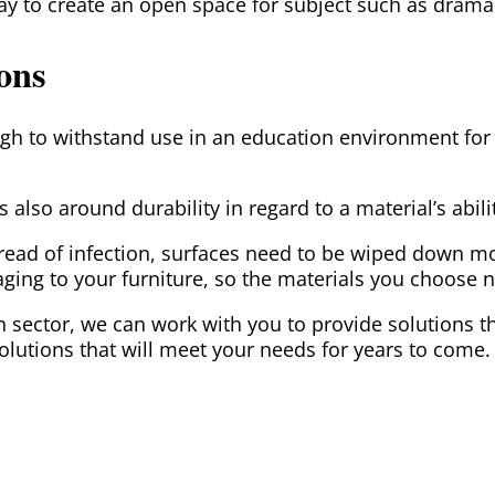
way to create an open space for subject such as dram
ions
h to withstand use in an education environment for y
s also around durability in regard to a material’s abi
pread of infection, surfaces need to be wiped down m
ing to your furniture, so the materials you choose n
ion sector, we can work with you to provide solutions
lutions that will meet your needs for years to come.