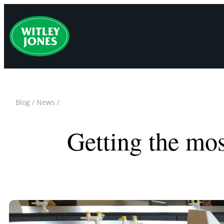
Skip
to
content
Blog
/
News
/
Getting the mos