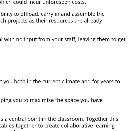
which could incur unforeseen costs.
ibility to offload, carry in and assemble the
uch projects as their resources are already
al with no input from your staff, leaving them to get
rt you both in the current climate and for years to
helping you to maximise the space you have
 a central point in the classroom. Together this
tables together to create collaborative learning