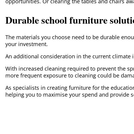
opportunities. Or clearing the tables and chairs a
Durable school furniture solut
The materials you choose need to be durable enoug
your investment.
An additional consideration in the current climate i
With increased cleaning required to prevent the s
more frequent exposure to cleaning could be damag
As specialists in creating furniture for the educat
helping you to maximise your spend and provide so