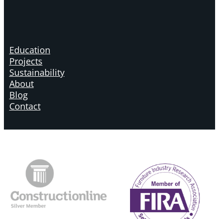
Education
Projects
Sustainability
About
Blog
Contact