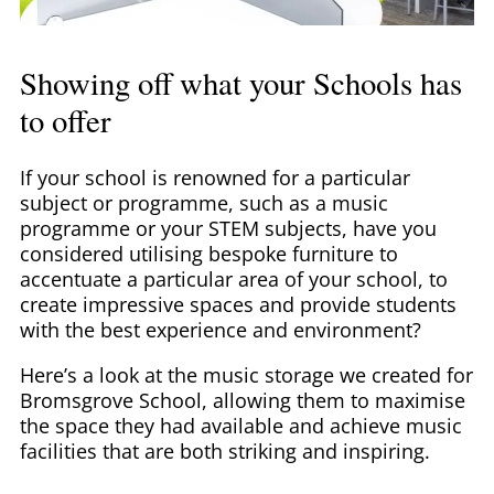
Showing off what your Schools has
to offer
If your school is renowned for a particular
subject or programme, such as a music
programme or your STEM subjects, have you
considered utilising bespoke furniture to
accentuate a particular area of your school, to
create impressive spaces and provide students
with the best experience and environment?
Here’s a look at the music storage we created for
Bromsgrove School, allowing them to maximise
the space they had available and achieve music
facilities that are both striking and inspiring.