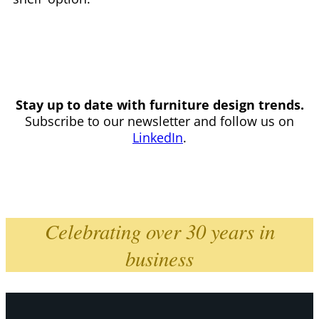
Stay up to date with furniture design trends.
Subscribe to our newsletter and follow us on
LinkedIn
.
Celebrating over 30 years in
business