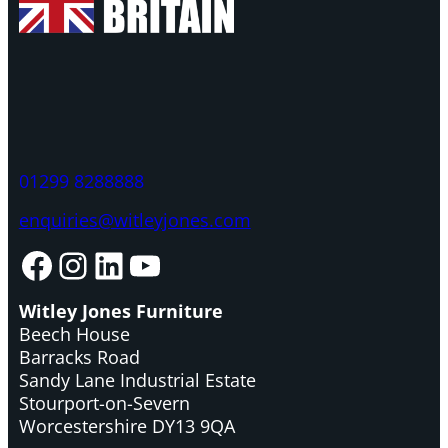
01299 8288888
enquiries@witleyjones.com
Facebook
Instagram
LinkedIn
YouTube
Witley Jones Furniture
Beech House
Barracks Road
Sandy Lane Industrial Estate
Stourport-on-Severn
Worcestershire DY13 9QA