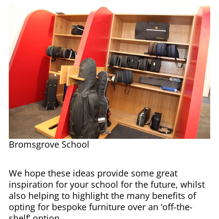
Bromsgrove School
We hope these ideas provide some great
inspiration for your school for the future, whilst
also helping to highlight the many benefits of
opting for bespoke furniture over an ‘off-the-
shelf’ option.