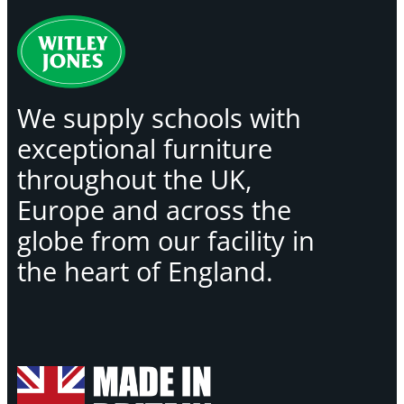
We supply schools with
exceptional furniture
throughout the UK,
Europe and across the
globe from our facility in
the heart of England.