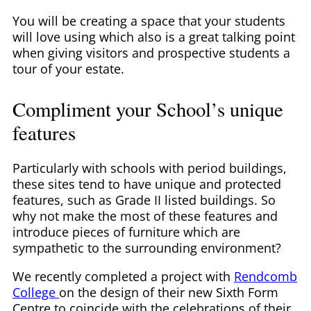
You will be creating a space that your students
will love using which also is a great talking point
when giving visitors and prospective students a
tour of your estate.
Compliment your School’s unique
features
Particularly with schools with period buildings,
these sites tend to have unique and protected
features, such as Grade II listed buildings. So
why not make the most of these features and
introduce pieces of furniture which are
sympathetic to the surrounding environment?
We recently completed a project with
Rendcomb
College
on the design of their new Sixth Form
Centre to coincide with the celebrations of their