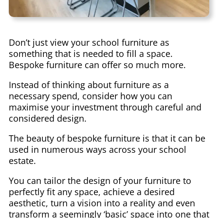
Don’t just view your school furniture as
something that is needed to fill a space.
Bespoke furniture can offer so much more.
Instead of thinking about furniture as a
necessary spend, consider how you can
maximise your investment through careful and
considered design.
The beauty of bespoke furniture is that it can be
used in numerous ways across your school
estate.
You can tailor the design of your furniture to
perfectly fit any space, achieve a desired
aesthetic, turn a vision into a reality and even
transform a seemingly ‘basic’ space into one that