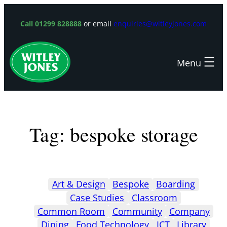
Skip
to
Call 01299 828888
or email
enquiries@witleyjones.com
content
Tag:
bespoke storage
Art & Design
Bespoke
Boarding
Case Studies
Classroom
Common Room
Community
Company
Dining
Food Technology
ICT
Library