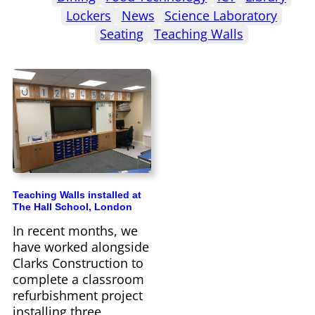
Lockers
News
Science Laboratory
Seating
Teaching Walls
Teaching Walls installed at
The Hall School, London
In recent months, we
have worked alongside
Clarks Construction to
complete a classroom
refurbishment project
installing three