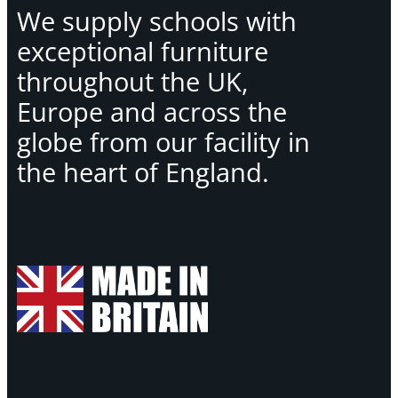
We supply schools with
exceptional furniture
throughout the UK,
Europe and across the
globe from our facility in
the heart of England.