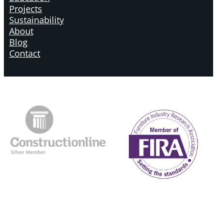
Projects
Sustainability
About
Blog
Contact