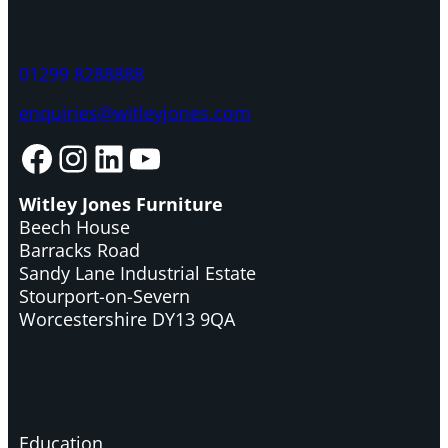
01299 8288888
enquiries@witleyjones.com
Facebook
Instagram
LinkedIn
YouTube
Witley Jones Furniture
Beech House
Barracks Road
Sandy Lane Industrial Estate
Stourport-on-Severn
Worcestershire DY13 9QA
Education