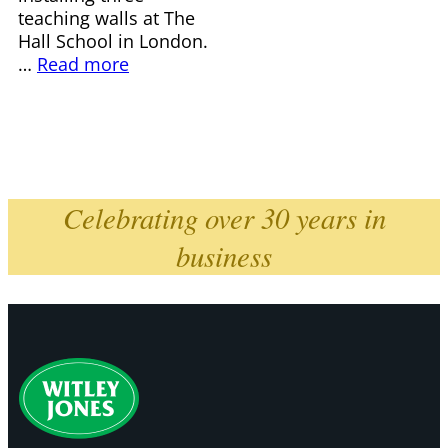
teaching walls at The
Hall School in London.
…
Read more
Celebrating over 30 years in
business