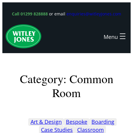
Skip
to
Call 01299 828888
or email
enquiries@witleyjones.com
content
Category:
Common
Room
Art & Design
Bespoke
Boarding
Case Studies
Classroom