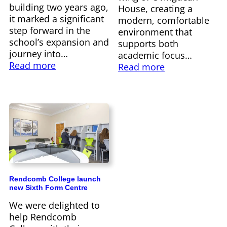
building two years ago,
House, creating a
it marked a significant
modern, comfortable
step forward in the
environment that
school’s expansion and
supports both
journey into…
academic focus…
Read more
Read more
Rendcomb College launch
new Sixth Form Centre
We were delighted to
help Rendcomb