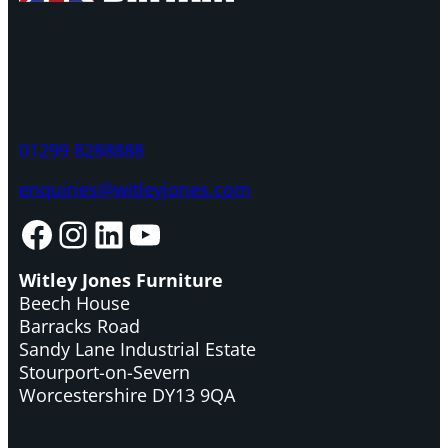
01299 8288888
enquiries@witleyjones.com
Facebook
Instagram
LinkedIn
YouTube
Witley Jones Furniture
Beech House
Barracks Road
Sandy Lane Industrial Estate
Stourport-on-Severn
Worcestershire DY13 9QA