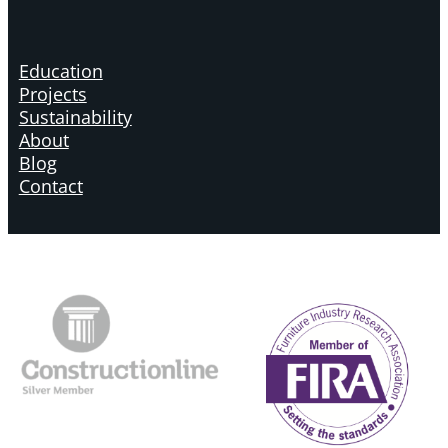
Education
Projects
Sustainability
About
Blog
Contact