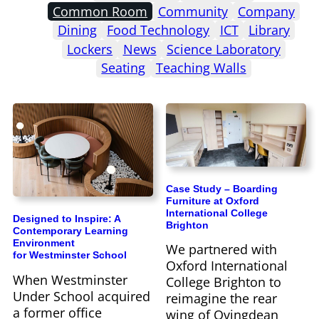
Common Room
Community
Company
Dining
Food Technology
ICT
Library
Lockers
News
Science Laboratory
Seating
Teaching Walls
Case Study – Boarding
Furniture at Oxford
International College
Designed to Inspire: A
Brighton
Contemporary Learning
Environment
We partnered with
for Westminster School
Oxford International
When Westminster
College Brighton to
Under School acquired
reimagine the rear
a former office
wing of Ovingdean