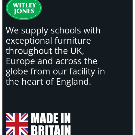
We supply schools with
exceptional furniture
throughout the UK,
Europe and across the
globe from our facility in
the heart of England.