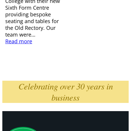
College with their new
Sixth Form Centre
providing bespoke
seating and tables for
the Old Rectory. Our
team were…
Read more
Celebrating over 30 years in
business