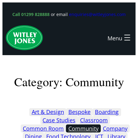
Skip
to
Call 01299 828888
or email
enquiries@witleyjones.com
content
Category:
Community
Art & Design
Bespoke
Boarding
Case Studies
Classroom
Common Room
Community
Company
Dining
Food Technology
ICT
Library