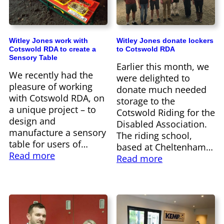
Witley Jones work with
Witley Jones donate lockers
Cotswold RDA to create a
to Cotswold RDA
Sensory Table
Earlier this month, we
We recently had the
were delighted to
pleasure of working
donate much needed
with Cotswold RDA, on
storage to the
a unique project – to
Cotswold Riding for the
design and
Disabled Association.
manufacture a sensory
The riding school,
table for users of…
based at Cheltenham…
Read more
Read more