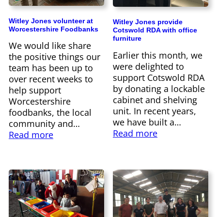
Witley Jones volunteer at
Witley Jones provide
Worcestershire Foodbanks
Cotswold RDA with office
furniture
We would like share
Earlier this month, we
the positive things our
were delighted to
team has been up to
support Cotswold RDA
over recent weeks to
by donating a lockable
help support
cabinet and shelving
Worcestershire
unit. In recent years,
foodbanks, the local
we have built a…
community and…
Read more
Read more