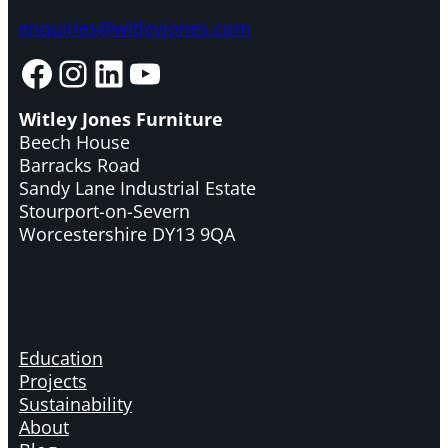
enquiries@witleyjones.com
Facebook
Instagram
LinkedIn
YouTube
Witley Jones Furniture
Beech House
Barracks Road
Sandy Lane Industrial Estate
Stourport-on-Severn
Worcestershire DY13 9QA
Education
Projects
Sustainability
About