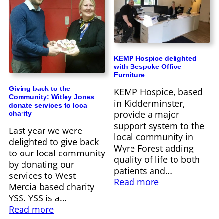
KEMP Hospice delighted
with Bespoke Office
Furniture
Giving back to the
KEMP Hospice, based
Community: Witley Jones
in Kidderminster,
donate services to local
provide a major
charity
support system to the
Last year we were
local community in
delighted to give back
Wyre Forest adding
to our local community
quality of life to both
by donating our
patients and…
services to West
Read more
Mercia based charity
YSS. YSS is a…
Read more