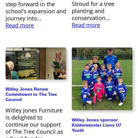
Stroud for a tree
step forward in the
planting and
school’s expansion and
conservation…
journey into…
Read more
Read more
Witley Jones Renew
Commitment to The Tree
Council
Witley Jones Furniture
is delighted to
Witley Jones sponsor
continue our support
Kidderminster Lions U7
Youth
of The Tree Council as