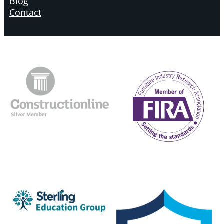
Blog
Contact