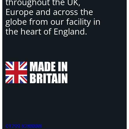
throughout the UK,
Europe and across the
globe from our facility in
the heart of England.
01299 8288888