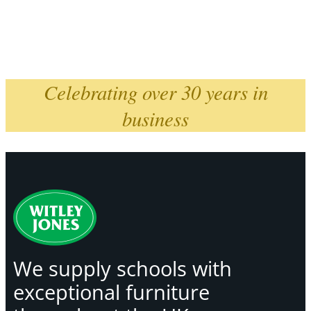
Celebrating over 30 years in
business
We supply schools with
exceptional furniture