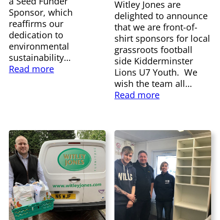
a Seed Funder
Witley Jones are
Sponsor, which
delighted to announce
reaffirms our
that we are front-of-
dedication to
shirt sponsors for local
environmental
grassroots football
sustainability…
side Kidderminster
Read more
Lions U7 Youth. We
wish the team all…
Read more