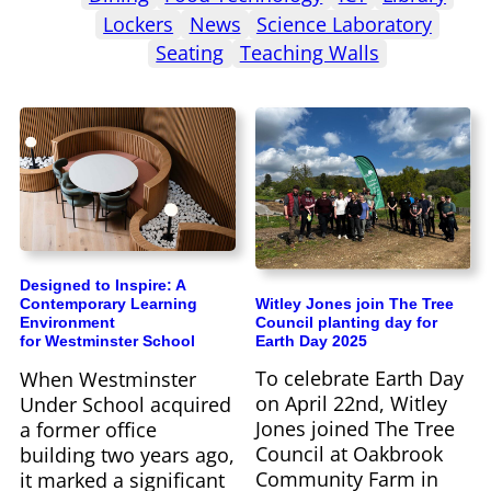
Lockers
News
Science Laboratory
Seating
Teaching Walls
Designed to Inspire: A
Witley Jones join The Tree
Contemporary Learning
Council planting day for
Environment
Earth Day 2025
for Westminster School
To celebrate Earth Day
When Westminster
on April 22nd, Witley
Under School acquired
Jones joined The Tree
a former office
Council at Oakbrook
building two years ago,
Community Farm in
it marked a significant