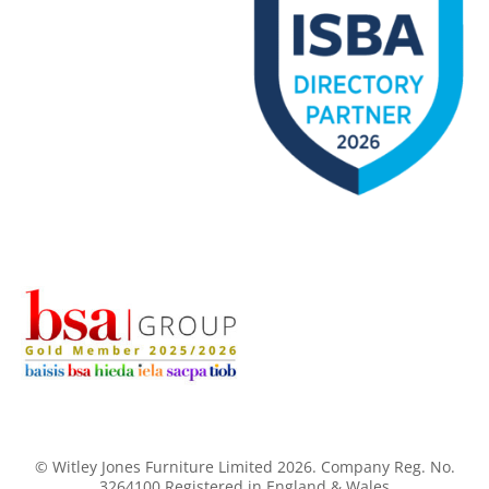
© Witley Jones Furniture Limited 2026. Company Reg. No.
3264100 Registered in England & Wales