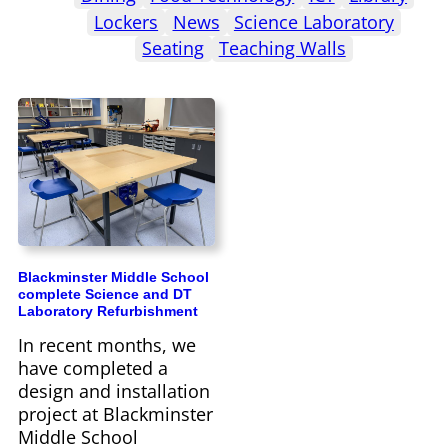
Lockers
News
Science Laboratory
Seating
Teaching Walls
Blackminster Middle School
complete Science and DT
Laboratory Refurbishment
In recent months, we
have completed a
design and installation
project at Blackminster
Middle School