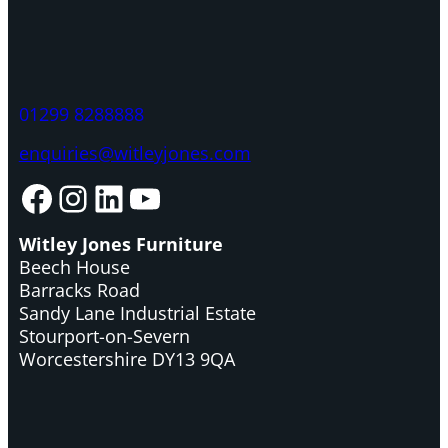
01299 8288888
enquiries@witleyjones.com
Facebook
Instagram
LinkedIn
YouTube
Witley Jones Furniture
Beech House
Barracks Road
Sandy Lane Industrial Estate
Stourport-on-Severn
Worcestershire DY13 9QA