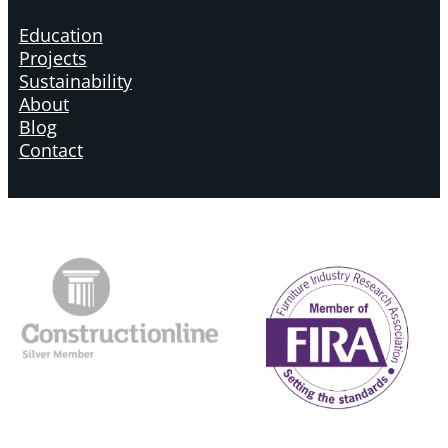
Education
Projects
Sustainability
About
Blog
Contact