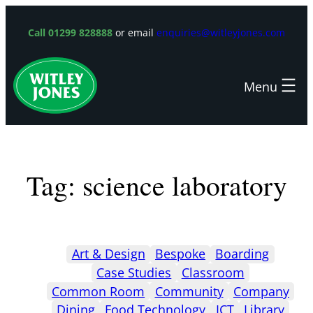
Skip
to
Call 01299 828888
or email
enquiries@witleyjones.com
content
Tag:
science laboratory
Art & Design
Bespoke
Boarding
Case Studies
Classroom
Common Room
Community
Company
Dining
Food Technology
ICT
Library