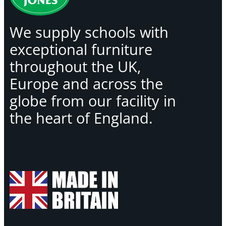
We supply schools with
exceptional furniture
throughout the UK,
Europe and across the
globe from our facility in
the heart of England.