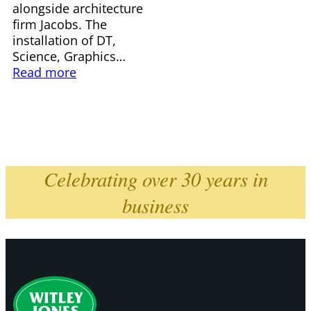
alongside architecture
firm Jacobs. The
installation of DT,
Science, Graphics…
Read more
Celebrating over 30 years in
business